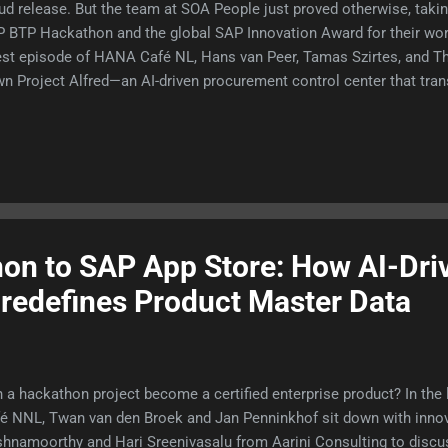
ud release. But the team at SOA People just proved otherwise, ta
 BTP Hackathon and the global SAP Innovation Award for their wor
est episode of HANA Café NL, Hans van Peer, Tamas Szirtes, and 
n Project Alfred—an AI-driven procurement control center that tr
rational buying. Tune into the full episode here to listen to their te
 they bypassed early platform integration bugs and timeout limitat
on to SAP App Store: How AI-Dri
redefines Product Master Data
 a hackathon project become a certified enterprise product? In the
é NNL, Twan van den Broek and Jan Penninkhof sit down with inno
shnamoorthy and Hari Sreenivasalu from Aarini Consulting to discus