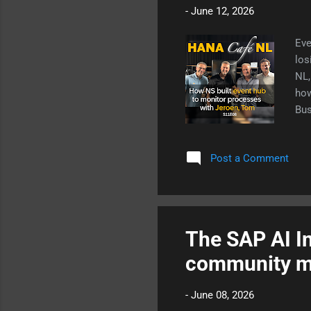
-
June 12, 2026
Eve
los
NL,
how
Bus
Post a Comment
The SAP AI In
community m
-
June 08, 2026