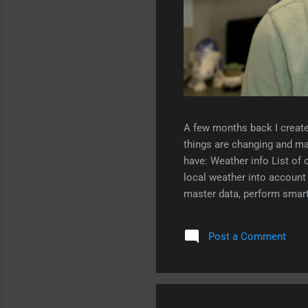
A few months back I create
things are changing and ma
have: Weather info List of 
local weather into accou
master data, perform smart 
weather-based clothing adv
Post a Comment