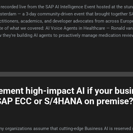
recorded live from the SAP AI Intelligence Event hosted at the st
terdam — a 3-day community-driven event that brought together SA
ctitioners, academics, and developer advocates from across Europ
te of what we covered: AI Voice Agents in Healthcare — Ronald van 
 they're building AI agents to proactively manage medication review
uce costly no-shows in mental health care. The ROI is real: one mi
ointment = €600 lost. The 4 Layers of AI — Evelien van der Hurk (
ke down descriptive, diagnostic, predictive, and prescriptive analyt
ld unlock 20%+ savings for enterprises. Plus a sharp warning on AI
king. APM for ABAP — Marc Bernard introduced apm.to, a package
elopers. Think NPM, but for SAP. Live in weeks. ABAP is not dead! 
ment high-impact AI if your busi
g SAP ECC or S/4HANA on premise
y organizations assume that cutting-edge Business AI is reserved str