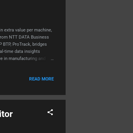
n extra value per machine,
s from NTT DATA Business
P BTP, ProTrack, bridges
al-time data insights
're in manufacturing and
y have, you won't want to
solution building blocks
READ MORE
cy a threat? Tips for you
itor