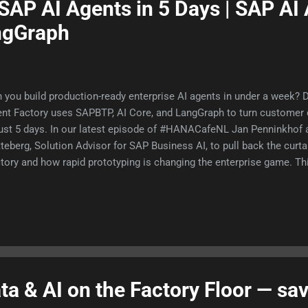
SAP AI Agents in 5 Days | SAP AI
ngGraph
 you build production-ready enterprise AI agents in under a week?
nt Factory uses SAPBTP, AI Core, and LangGraph to turn customer d
just 5 days. In our latest episode of #HANACafeNL Jan Penninkhof a
teberg, Solution Advisor for SAP Business AI, to pull back the curt
tory and how rapid prototyping is changing the enterprise game. Thi
nt like a brilliant intern on their first day. They are fast and articula
iness yet. The magic happens when you equip them with corporate
es, and your own data. Here are a few takeaways from the episode
ort that used to take 25 people 2 days to compile, can now be gene
less than 5 minutes Learn about the different roles agents have w
e and #LangGraph See how agents read email,...
a & AI on the Factory Floor — sa