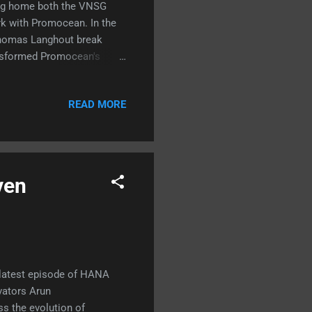
king home both the VNSG
k with Promocean. In the
Thomas Langhout break
ansformed Promocean's
chnical deep dive, including
ions. 🔊 📺
READ MORE
ven
 latest episode of HANA
vators Arun
s the evolution of