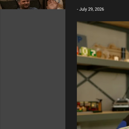
t
-
July 29, 2026
s