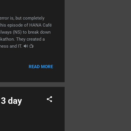
error is, but completely
 this episode of HANA Café
ilways (NS) to break down
kathon. They created a
ness and IT. 🔊 📺
READ MORE
 3 day