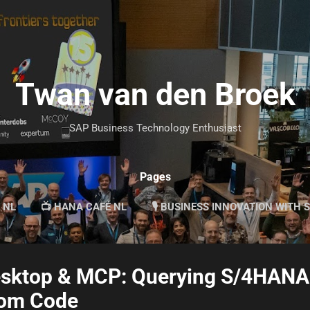
Skip to main content
Twan van den Broek
SAP Business Technology Enthusiast
Pages
 NL
📺 HANA CAFÉ NL
🎙 BUSINESS INNOVATION WITH 
esktop & MCP: Querying S/4HANA
tom Code