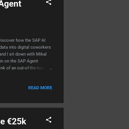
 Agent
 Discover how the SAP AI
ata into digital coworkers
nd I sit down with Mikal
ain on the SAP Agent
nk of an out-of-the-box AI
te, but they don't know your
 memory, specific business
READ MORE
: How a complex sales
rated by a team of 4 agents
orking with #SAPBTP, #SAPAI
ve €25k