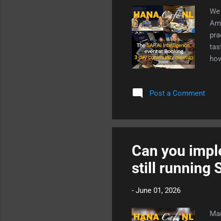
We 
Ams
pra
tas
how
red
app
Post a Comment
bro
cou
tal
dev
Can you imple
still runnin
-
June 01, 2026
Man