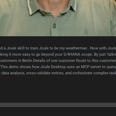
d a Joule skill to train Joule to be my weatherman . Now with Jou
king it more easy to go beyond your S/4HANA scope. By just 'talki
customers in Berlin Details of one customer Route to this customer 
nt This demo shows how Joule Desktop uses an MCP server to que
data analysis, cross-validate entries, and orchestrate complex task
ice. Here's how the user experience will completely change by usin