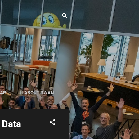
SAP
👉🏻 ABOUT TWAN
 Data