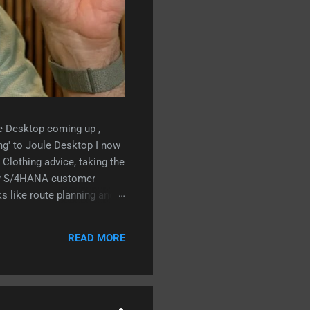
le Desktop coming up ,
ng' to Joule Desktop I now
Clothing advice, taking the
ry S/4HANA customer
s like route planning and
g Business AI:
READ MORE