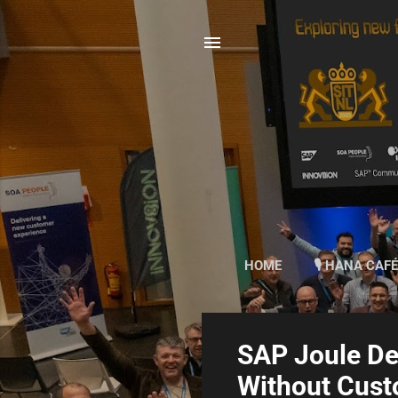
HOME
🎙 HANA CAFÉ
P
SAP Joule D
o
Without Cus
s