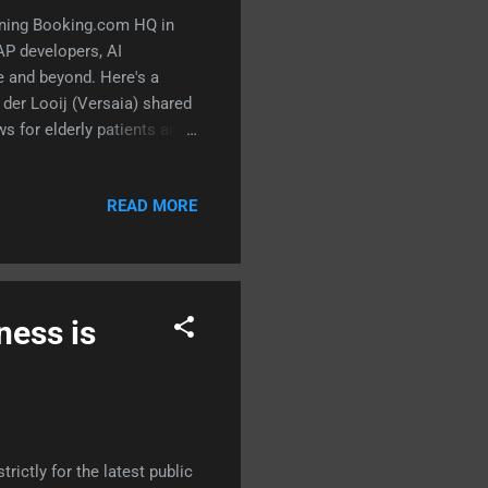
unning Booking.com HQ in
P developers, AI
e and beyond. Here's a
der Looij (Versaia) shared
s for elderly patients and
ssed mental health
CGI / former TU Denmark)
READ MORE
ics — and why the last one
 bias that had the room
 manager for ABAP
SAP Deve...
ness is
?
ictly for the latest public