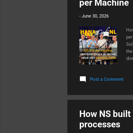
per Machine
-
June 30, 2026
How
per
Sol
the
dir
wan
mis
Post a Comment
Cus
Art
How NS built 
processes