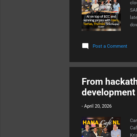
clo
SAP
lat
dow
ope
how
Post a Comment
From hackath
development 
-
April 20, 2026
Can
Caf
Kri