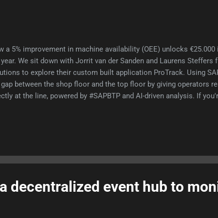
 a 5% improvement in machine availability (OEE) unlocks €25.000 i
 year. We sit down with Jorrit van der Sanden and Laurens Steffer
utions to explore their custom built application ProTrack. Using SA
 gap between the shop floor and the top floor by giving operators re
ectly at the line, powered by #SAPBTP and AI-driven analysis. If you
t to know how to do more with the machines and people you alread
s this episode. In this epispde: Why ProTrack How it is built, what 
tomer implementation Experiences in VNSG hackathon SAP API poli
icle Laurens and Jorrit SAP API one pager 📺 🎙
a decentralized event hub to mon