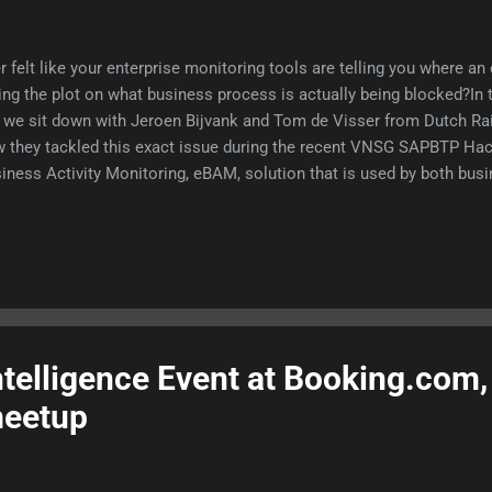
r felt like your enterprise monitoring tools are telling you where an 
ing the plot on what business process is actually being blocked?In
 we sit down with Jeroen Bijvank and Tom de Visser from Dutch Ra
 they tackled this exact issue during the recent VNSG SAPBTP Hac
iness Activity Monitoring, eBAM, solution that is used by both busi
telligence Event at Booking.com,
eetup