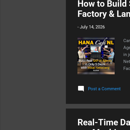
How to Build 
Factory & La
-
July 14, 2026
Can
Age
in 
Net
Fac
age
bus
Post a Comment
rul
rep
in 
cor
Real-Time Dat