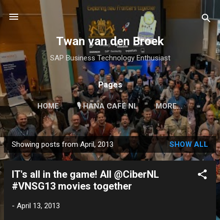
Skip to main content
Twan van den Broek
SAP Business Technology Enthusiast
Pages
HOME
🎙 HANA CAFÉ NL
MORE…
Showing posts from April, 2013
SHOW ALL
P
o
IT's all in the game! All @CiberNL
s
#VNSG13 movies together
t
s
-
April 13, 2013