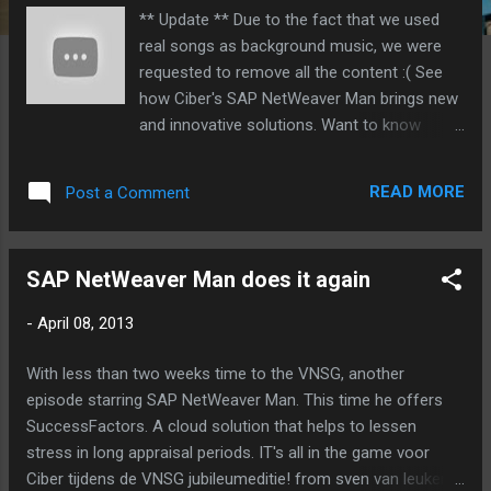
** Update ** Due to the fact that we used
real songs as background music, we were
requested to remove all the content :( See
how Ciber's SAP NetWeaver Man brings new
and innovative solutions. Want to know
more? Visit us at VNSG on April 18 and 19.
SAP NetWeaver Man starring in our YouTube
READ MORE
Post a Comment
playlist. For mobile users Vimeo is a better
option: SAP HANA to speed up your
application systems. IT's all in the game voor
SAP NetWeaver Man does it again
Ciber tijdens de VNSG jubileumeditie! from
sven van leuken on Vimeo . Ciber
-
April 08, 2013
ProfitBoost to see where you can gain more
profit. IT's all in the game voor Ciber tijdens
With less than two weeks time to the VNSG, another
de VNSG jubileumeditie! from sven van
episode starring SAP NetWeaver Man. This time he offers
leuken on Vimeo . Ciber mTime for mobile
SuccessFactors. A cloud solution that helps to lessen
Time Writing. IT's all in the game voor Ciber
stress in long appraisal periods. IT's all in the game voor
tijdens de VNSG jubileumeditie! from sven
Ciber tijdens de VNSG jubileumeditie! from sven van leuken