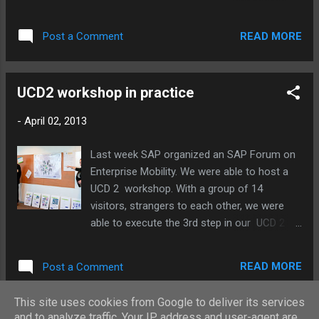
van leuken on Vimeo . SuccessFactors to
on Vimeo .
support in long lasting appraisal periods. IT's
all in the game voor Ciber tijdens de VNSG
READ MORE
Post a Comment
jubileumeditie! from sven van leuken on
Vimeo . ...
UCD2 workshop in practice
-
April 02, 2013
Last week SAP organized an SAP Forum on
Enterprise Mobility. We were able to host a
UCD 2 workshop. With a group of 14
visitors, strangers to each other, we were
able to execute the 3rd step in our UCD 2
process: the Workshop. Margreet and I to
explain what UCD 2 is and how to 'behave'
READ MORE
Post a Comment
during the workshop: Group 1 starting up:
Group 2 reads the case and starts
This site uses cookies from Google to deliver its services
discussing: Collaboration and co-creation in
and to analyze traffic. Your IP address and user-agent are