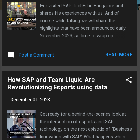
Iver visited SAP TechEd in Bangalore and
shares his experiences with us. And of
course while talking we will share the
highlights that have been announced early
November 2023, so time to wrap up
#SAPTechEd with Iver van de Zand in our
#hanacafeNL. In this episode: AI Fusion
READ MORE
Post a Comment
Development Edge Integration Cell Vector
Engine Prediction of next years SAP TechEd
location Embrace current and future
How SAP and Team Liquid Are
#SAPBTP opportunities to create new and
Revolutionizing Esports using data
better things with higher quality. SAP TechEd
Developer keynote Open SAP course AI
-
December 01, 2023
LinkedIn group SAP BTP practitioners Kijken
Luisteren
Get ready for a behind-the-scenes look at
the intersection of esports and SAP
technology on the next episode of "Business
Innovation with SAP." What happens when