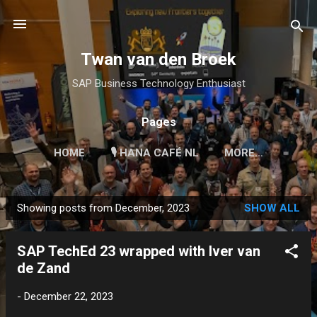
Skip to main content
Twan van den Broek
SAP Business Technology Enthusiast
Pages
HOME
🎙 HANA CAFÉ NL
MORE…
Showing posts from December, 2023
SHOW ALL
P
o
SAP TechEd 23 wrapped with Iver van
s
de Zand
t
s
-
December 22, 2023