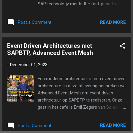
SAP technology meets the fast-paced world
of Dota 2 and League of Legends? Discover
the challenges, technical complexities, and
READ MORE
Post a Comment
innovative solutions that arise in the gaming
arena. Can SAP tools really help esports
teams analyze data, develop strategies, and
Event Driven Architectures met
enhance performance? Find out in this
SAPBTP, Advanced Event Mesh
exciting episode where esports meets
business innovation. Don't miss these game-
-
December 01, 2023
changing insights! Join hosts Coen
Sanderink and Twan van den Broek as they
Een moderne architectuur is een event driven
chat with Jason Lucas Luijckx, Director of
architecture. In deze aflevering bespreken we
Partnerships EMEA and Max ‘qojqva’ Bröcker,
Advanced Event Mesh om event driven
professional streamer from Team Liquid, a
architectuur op SAPBTP te realiseren. Onze
leading esports organization, and Maik Vogt,
gast in het cafe is Emil Zegers van Solace.
senior developer at SAP. Questions?
Ook als podcast te beluisteren:
Suggestions? Please let us know in the
comments.
READ MORE
Post a Comment