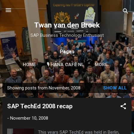
Skip to main content
Twan van den Broek
SAP Business Technology Enthusiast
Pages
HOME
🎙 HANA CAFÉ NL
MORE…
Showing posts from November, 2008
SHOW ALL
P
o
SAP TechEd 2008 recap
s
t
-
November 10, 2008
s
This years SAP TechEd was held in Berlin,