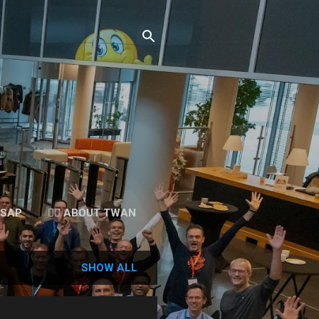
 SAP
👉🏻 ABOUT TWAN
SHOW ALL