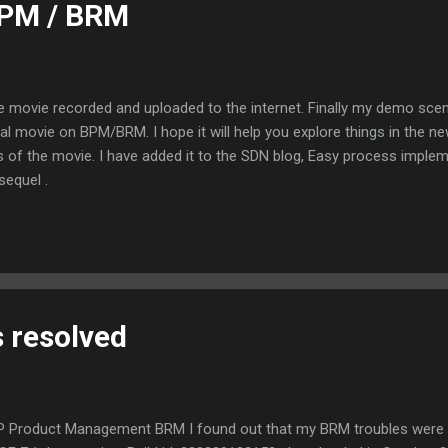
BPM / BRM
e movie recorded and uploaded to the internet. Finally my demo scen
utorial movie on BPM/BRM. I hope it will help you explore things in t
s of the movie. I have added it to the SDN blog, Easy process imple
equel .
 resolved
SAP Product Management BRM I found out that my BRM troubles wer