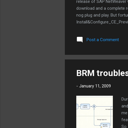
release of SAP NetWeaver CE
download and a complete re-i
nog plug and play. But fortu
Install&Configure_CE_Previ
'Retry' somewhere around st
I started the installation a
Post a Comment
hour! The new installation
implementation with SAP N
BRM trouble
-
January 11, 2009
Dur
and
me 
fea
So 