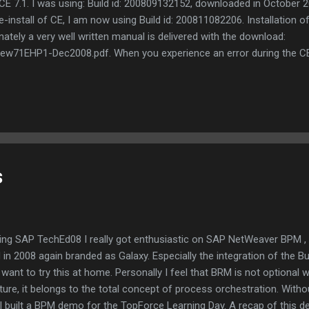
 7.1. I was using: Build id: 200809132152, downloaded in October 2
nstall of CE, I am now using Build id: 200811082206. Installation of 
nately a very well written manual is delivered with the download:
ew71EHP1-Dec2008.pdf. When you experience an error during the CE in
ep 20. And do that again when the same error pops up. That did the t
t 11:06 and it was finished at 12:42, including starting up the CE envir
 resolved my BRM issues and you can read more about this in my SD
etWeaver BPM / the BRM sequel .
s
ing SAP TechEd08 I really got enthusiastic on SAP NetWeaver BPM ,
 in 2008 again branded as Galaxy. Especially the integration of the 
want to try this at home. Personally I feel that BRM is not optional wi
ture, it belongs to the total concept of process orchestration. Witho
I built a BPM demo for the TopForce Learning Day. A recap of this 