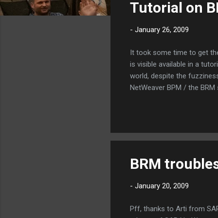
Tutorial on 
t
s
-
January 26, 2009
It took some time to get th
is visible available in a t
world, despite the fuzzines
NetWeaver BPM / the BRM s
BRM troubles
-
January 20, 2009
Pff, thanks to Arti from 