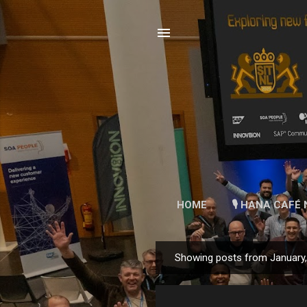
HOME
🎙 HANA CAFÉ 
Showing posts from January
P
o
s