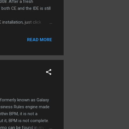
008. After a fresh
both CE and the IDE is still
stallation, just click
rick during my installation.
onment. A new record , 1,5
READ MORE
N blog: Easy process
 formerly known as Galaxy
Business Rules engine made
thin BPM, it is not a
ut it, BPM is not complete.
demo can be found in my