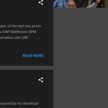
ario of the last two posts
he new SAP NetWeaver BPM
mentation with SAP
READ MORE
e caused by my download