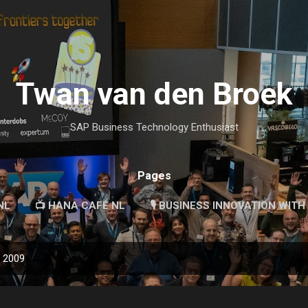
Skip to main content
Twan van den Broek
SAP Business Technology Enthusiast
Pages
NL
📺 HANA CAFÉ NL
🎙 BUSINESS INNOVATION WITH
, 2009