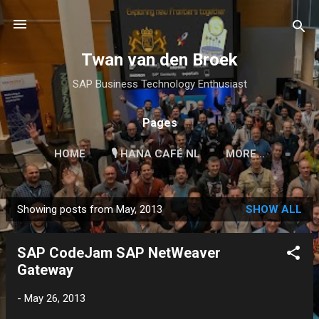
Skip to main content
Twan van den Broek
SAP Business Technology Enthusiast
Pages
HOME
🎙 HANA CAFÉ NL
MORE…
Showing posts from May, 2013
SHOW ALL
P
o
SAP CodeJam SAP NetWeaver
s
Gateway
t
s
-
May 26, 2013