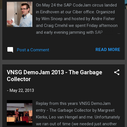
On May 24 the SAP CodeJam circus landed
in Eindhoven at our Ciber office. Organized
by Wim Snoep and hosted by Andre Fisher
and Craig Cmehil we spent Friday afternoon
and early evening jamming with SAP
NetWeaver Gateway . Wim Snoep opening
the event. Craig Cmehil about the SAP
READ MORE
Post a Comment
CodeJam event. Andre Fischer explains the
basics around SAP NetWeaver Gateway. And
then the fun begins ... coding! Wow, some
VNSG DemoJam 2013 - The Garbage
serious coding by Ted. The complete picture
Collector
set is available at Flickr .
-
May 22, 2013
Replay from this years VNSG DemoJam
entry - The Garbage Collector by Margreet
Klerkx, Leo van Hengel and me. Unfortunately
we ran out of time (we needed just another