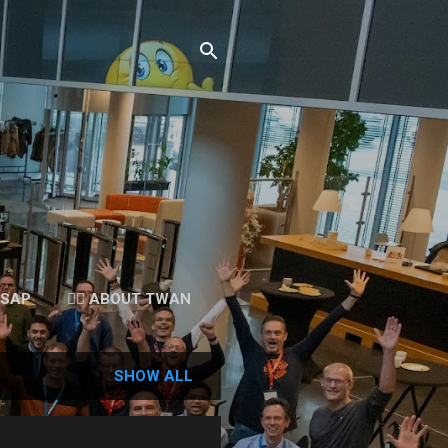
 SAP
👉🏻 ABOUT TWAN
SHOW ALL