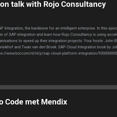
ion talk with Rojo Consultancy
 Integration, the backbone for an intelligent enterprise. In this epi
te of SAP integration and learn how Rojo Consultancy is using accel
anisations to speed up their integration projects. Your hosts: John Bi
ninkhof and Twan van den Broek. SAP Cloud Integration book by Jo
ps://www.bol.com/nl/nl/p/sap-cloud-platform-integration/93000000
No Code met Mendix