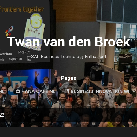
Skip to main content
Twan van den Broek
SAP Business Technology Enthusiast
Pages
NL
📺 HANA CAFÉ NL
🎙 BUSINESS INNOVATION WITH
022