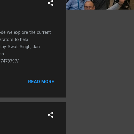
sode we explore the current
erators to help
lay, Swati Singh, Jan
hn:
07478797/
READ MORE