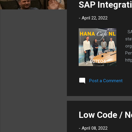
SAP Integrat
t
s
-
April 22, 2022
SAP
sta
org
Pen
htt
Post a Comment
Low Code / 
-
April 08, 2022