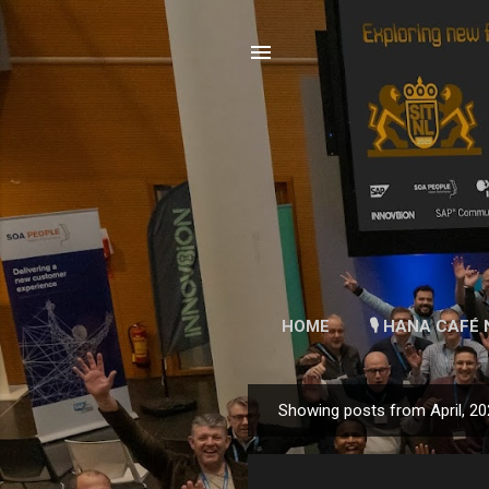
HOME
🎙 HANA CAFÉ 
Showing posts from April, 2
P
o
s