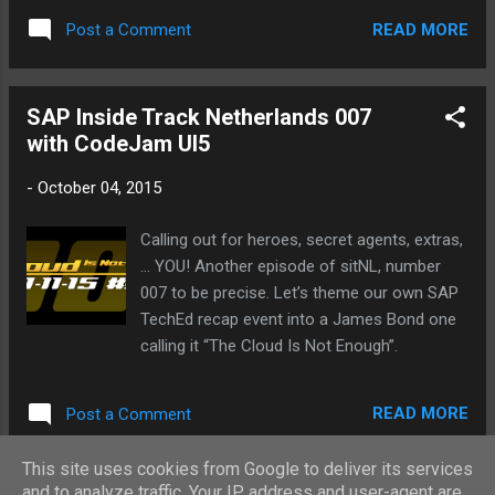
READ MORE
Post a Comment
SAP Inside Track Netherlands 007
with CodeJam UI5
-
October 04, 2015
Calling out for heroes, secret agents, extras,
... YOU! Another episode of sitNL, number
007 to be precise. Let’s theme our own SAP
TechEd recap event into a James Bond one
calling it “The Cloud Is Not Enough”.
READ MORE
Post a Comment
This site uses cookies from Google to deliver its services
and to analyze traffic. Your IP address and user-agent are