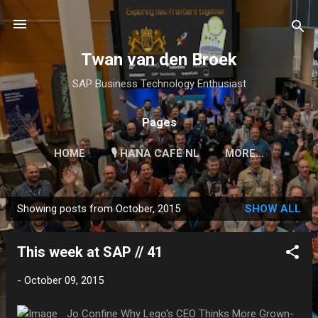
Skip to main content
Twan van den Broek
SAP Business Technology Enthusiast
Pages
HOME
🎙 HANA CAFÉ NL
MORE…
Showing posts from October, 2015
SHOW ALL
P
o
This week at SAP // 41
s
t
-
October 09, 2015
s
Jo Confine Why Lego's CEO Thinks More Grown-