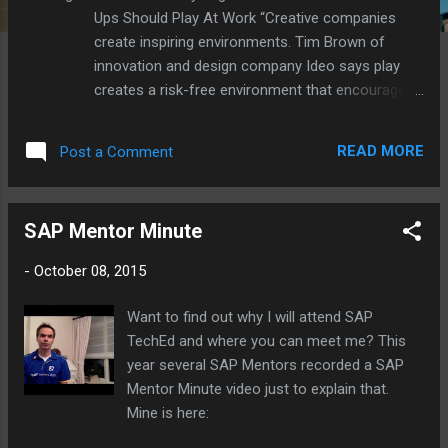
Ups Should Play At Work “Creative companies
create inspiring environments. Tim Brown of
innovation and design company Ideo says play
creates a risk-free environment that encourages
people to experiment, as there is no such thing as
failure.” Lego offers Serious Play , a set of Lego
READ MORE
Post a Comment
bricks and a Design Thinking like methodology. I
vote for more Lego at work ;-)
SAP Mentor Minute
-
October 08, 2015
Want to find out why I will attend SAP
TechEd and where you can meet me? This
year several SAP Mentors recorded a SAP
Mentor Minute video just to explain that.
Mine is here: