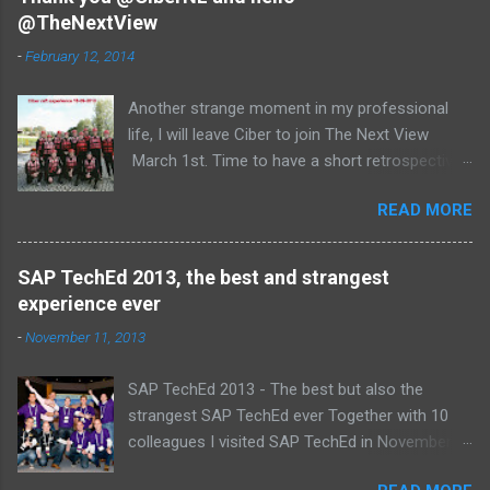
@TheNextView
n
t
-
February 12, 2014
s
Another strange moment in my professional
life, I will leave Ciber to join The Next View
March 1st. Time to have a short retrospective .
Team picture at outing 2010 First of all I am
READ MORE
proud , proud on our SAP NetWeaver team:
Alice, Arnaut, Bernard, Dave, Dennis, Frank,
Guido, Harrie, Iemke, Igor, Jeroen, Juan-Jose,
SAP TechEd 2013, the best and strangest
Laurens, Leo, Marc, Michael, Ravi, Roel, Ronan,
experience ever
Sanket, Steven, Ted, Tim, Wim and Vladimir.
-
November 11, 2013
SAP TechEd 2013 - The best but also the
strangest SAP TechEd ever Together with 10
colleagues I visited SAP TechEd in November
2013. Tim Burchartz - Jaap van de Mheen -