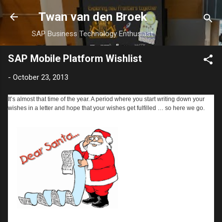
Skip to main content
Twan van den Broek
SAP Business Technology Enthusiast
SAP Mobile Platform Wishlist
-
October 23, 2013
It’s almost that time of the year. A period where you start writing down your
wishes in a letter and hope that your wishes get fulfilled … so here we go.