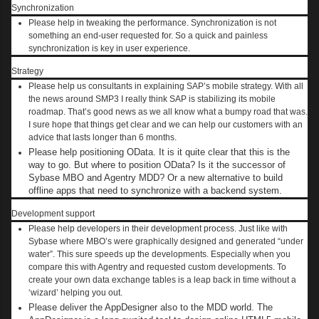
Synchronization
Please help in tweaking the performance. Synchronization is not
something an end-user requested for. So a quick and painless
synchronization is key in user experience.
Strategy
Please help us consultants in explaining SAP’s mobile strategy. With all
the news around SMP3 I really think SAP is stabilizing its mobile
roadmap. That’s good news as we all know what a bumpy road that was.
I sure hope that things get clear and we can help our customers with an
advice that lasts longer than 6 months.
Please help positioning OData. It is it quite clear that this is the
way to go. But where to position OData? Is it the successor of
Sybase MBO and Agentry MDD? Or a new alternative to build
offline apps that need to synchronize with a backend system.
Development support
Please help developers in their development process. Just like with
Sybase where MBO’s were graphically designed and generated “under
water”. This sure speeds up the developments. Especially when you
compare this with Agentry and requested custom developments. To
create your own data exchange tables is a leap back in time without a
‘wizard’ helping you out.
Please deliver the AppDesigner also to the MDD world. The