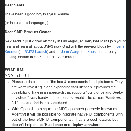
Dear Santa,
I have been a good boy this year. Please ...
(or in business language ;-)
Dear SMP Product Owner,
SAP TechEd just kicked off today in Las Vegas, so sorry that I can’t join you to
hear and learn all about SMP3 now. Glad with the preview blogs by
Jens
Koerner
(
SMP3 Launch
) and
John Wargo
(
Kapsel
) and really
looking forward to SAP TechEd in Amsterdam.
Wish list
MDD and its UI
Please update the out of the box UI components for all platforms. They
are worth investing in and expanding their lifespan. It provides the
possibility of having an approach that supports “Build once and Deploy
anywhere”, very handy in the enterprise world. The current “Windows
3.1” look and feel is really outdated.
With OpenUI coming to the MDD approach (formerly known as
Agentry) it will be possible to integrate native UI components with
out of the box SMP UI components. That is a cool feature, but
doesn’t help in the “Build once and Deploy anywhere”.