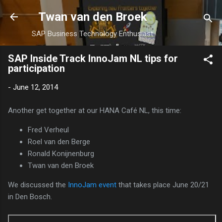
Skip to main content
Twan van den Broek
SAP Business Technology Enthusiast
SAP Inside Track InnoJam NL tips for
participation
-
June 12, 2014
Another get together at our HANA Café NL, this time:
Fred Verheul
Roel van den Berge
Ronald Konijnenburg
Twan van den Broek
We discussed the
InnoJam event
that takes place June 20/21
in Den Bosch.