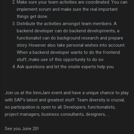
Make sure your team activities are coordinated. You can
implement scrum and make sure the real important
things get done.
Distribute the activities amongst team members. A
backend developer can do backend developments, a
functionalist can do background research and prepare
story. However also take personal wishes into account.
When a backend developer wants to do the frontend
stuff, make use of this opportunity to do so.
Ask questions and let the onsite experts help you
Join us at the InnoJam event and have a unique chance to play
with SAP’s latest and greatest stuff. Team diversity is crucial,
so participation is open to all. Developers, functionalists,
project managers, business consultants, designers, …
See you June 20!