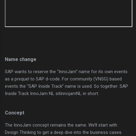
Name change
SAP wants to reserve the “InnoJam” name for its own events
as a prequel to SAP d-code. For community (VNSG) based
events the “SAP Inside Track” name is used. So together: SAP
Inside Track InnoJam NL sitinnojamNL in short.
Concept
The InnoJam concept remains the same. We’ll start with
Design Thinking to get a deep dive into the business cases.