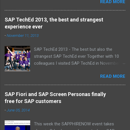
READ MORE
proud , proud on our SAP NetWeaver team:
Alice, Arnaut, Bernard, Dave, Dennis, Frank,
Guido, Harrie, Iemke, Igor, Jeroen, Juan-Jose,
SAP TechEd 2013, the best and strangest
Laurens, Leo, Marc, Michael, Ravi, Roel, Ronan,
experience ever
Sanket, Steven, Ted, Tim, Wim and Vladimir.
-
November 11, 2013
SAP TechEd 2013 - The best but also the
strangest SAP TechEd ever Together with 10
colleagues I visited SAP TechEd in November
2013. Tim Burchartz - Jaap van de Mheen -
READ MORE
Frank Hammen - Michael Hardenbol - Steven
Spronk Twan van den Broek - Roel van den
Berge - Ted Castelijns - Maarten Kreijveld
SAP Fiori and SAP Screen Personas finally
(Missing on the pic: Leo van Hengel and Wim
free for SAP customers
Snoep, who attended one day due to busy
-
June 05, 2014
customer schedule) Best Team CloudSitter
won the SAP InnoJam on Monday with an app
This week the SAPPHIRENOW event takes
that monitors new born baby’s on their