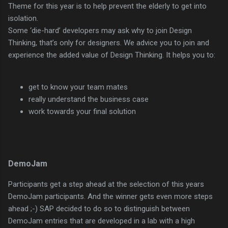
Theme for this year is to help prevent the elderly to get into
isolation.
Some ‘die-hard’ developers may ask why to join Design
Thinking, that’s only for designers. We advice you to join and
experience the added value of Design Thinking. It helps you to:
get to know your team mates
really understand the business case
work towards your final solution
DemoJam
Participants get a step ahead at the selection of this years
DemoJam participants. And the winner gets even more steps
ahead ;-) SAP decided to do so to distinguish between
DemoJam entries that are developed in a lab with a high