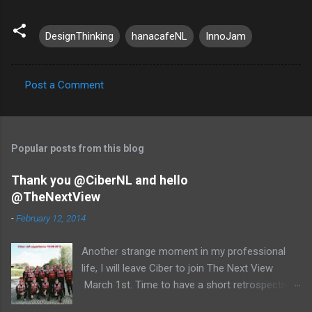
DesignThinking
hanacafeNL
InnoJam
Post a Comment
C
o
m
Popular posts from this blog
m
e
Thank you @CiberNL and hello
@TheNextView
n
t
-
February 12, 2014
s
Another strange moment in my professional
life, I will leave Ciber to join The Next View
March 1st. Time to have a short retrospective .
Team picture at outing 2010 First of all I am