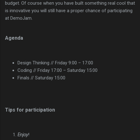
budget. Of course when you have built something real cool that
is innovative you will still have a proper chance of participating
at DemoJam.
Agenda
Design Thinking // Friday 9:00 – 17:00
Coding // Friday 17:00 – Saturday 15:00
Finals // Saturday 15:00
Tips for participation
Enjoy
!