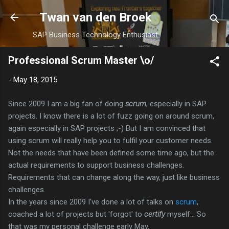
Skip to main content
Twan van den Broek
SAP Business Technology Enthusiast
Professional Scrum Master \o/
-
May 18, 2015
Since 2009 I am a big fan of doing
scrum
, especially in SAP
projects. I know there is a lot of fuzz going on around scrum,
again especially in SAP projects ;-) But I am convinced that
using scrum will really help you to fulfil your customer needs.
Not the needs that have been defined some time ago, but the
actual requirements to support business challenges.
Requirements that can change along the way, just like business
challenges.
In the years since 2009 I've done a lot of talks on
scrum
,
coached a lot of projects but 'forgot' to
certify
myself... So
that was my personal challenge early May.