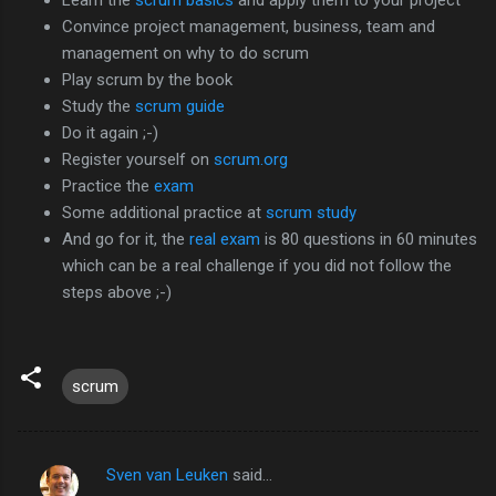
Convince project management, business, team and
management on why to do scrum
Play scrum by the book
Study the
scrum guide
Do it again ;-)
Register yourself on
scrum.org
Practice the
exam
Some additional practice at
scrum study
And go for it, the
real exam
is 80 questions in 60 minutes
which can be a real challenge if you did not follow the
steps above ;-)
scrum
Sven van Leuken
said…
C