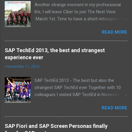
Another strange moment in my professional
life, I will leave Ciber to join The Next View
March 1st. Time to have a short retrospective .
Team picture at outing 2010 First of all I am
READ MORE
proud , proud on our SAP NetWeaver team:
Alice, Arnaut, Bernard, Dave, Dennis, Frank,
Guido, Harrie, Iemke, Igor, Jeroen, Juan-Jose,
SAP TechEd 2013, the best and strangest
Laurens, Leo, Marc, Michael, Ravi, Roel, Ronan,
experience ever
Sanket, Steven, Ted, Tim, Wim and Vladimir.
-
November 11, 2013
SAP TechEd 2013 - The best but also the
strangest SAP TechEd ever Together with 10
colleagues I visited SAP TechEd in November
2013. Tim Burchartz - Jaap van de Mheen -
READ MORE
Frank Hammen - Michael Hardenbol - Steven
Spronk Twan van den Broek - Roel van den
Berge - Ted Castelijns - Maarten Kreijveld
SAP Fiori and SAP Screen Personas finally
(Missing on the pic: Leo van Hengel and Wim