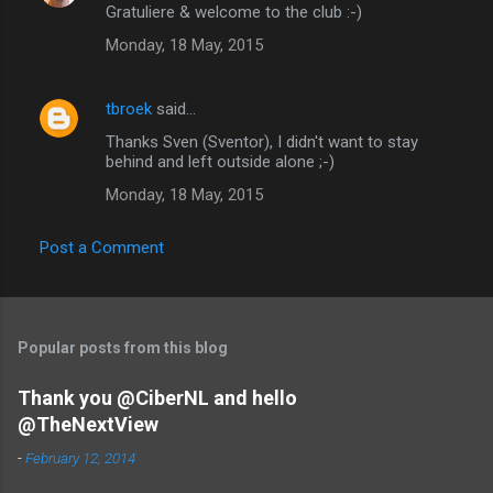
Gratuliere & welcome to the club :-)
o
Monday, 18 May, 2015
m
m
tbroek
said…
e
Thanks Sven (Sventor), I didn't want to stay
n
behind and left outside alone ;-)
t
Monday, 18 May, 2015
s
Post a Comment
Popular posts from this blog
Thank you @CiberNL and hello
@TheNextView
-
February 12, 2014