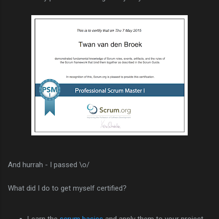
And hurrah - I passed \o/
What did I do to get myself certified?
Learn the
scrum basics
and apply them to your project