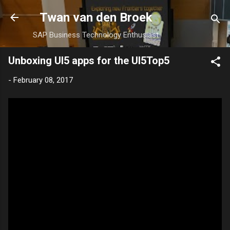
Skip to main content
Twan van den Broek
SAP Business Technology Enthusiast
Unboxing UI5 apps for the UI5Top5
-
February 08, 2017