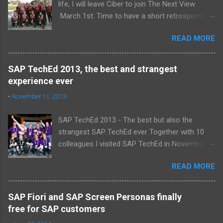
life, I will leave Ciber to join The Next View
March 1st. Time to have a short retrospective .
Team picture at outing 2010 First of all I am
READ MORE
proud , proud on our SAP NetWeaver team:
Alice, Arnaut, Bernard, Dave, Dennis, Frank,
Guido, Harrie, Iemke, Igor, Jeroen, Juan-Jose,
SAP TechEd 2013, the best and strangest
Laurens, Leo, Marc, Michael, Ravi, Roel, Ronan,
experience ever
Sanket, Steven, Ted, Tim, Wim and Vladimir.
-
November 11, 2013
SAP TechEd 2013 - The best but also the
strangest SAP TechEd ever Together with 10
colleagues I visited SAP TechEd in November
2013. Tim Burchartz - Jaap van de Mheen -
READ MORE
Frank Hammen - Michael Hardenbol - Steven
Spronk Twan van den Broek - Roel van den
Berge - Ted Castelijns - Maarten Kreijveld
SAP Fiori and SAP Screen Personas finally
(Missing on the pic: Leo van Hengel and Wim
free for SAP customers
Snoep, who attended one day due to busy