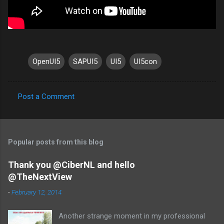
OpenUI5
SAPUI5
UI5
UI5con
Post a Comment
C
o
m
Popular posts from this blog
m
e
Thank you @CiberNL and hello
@TheNextView
n
t
-
February 12, 2014
s
Another strange moment in my professional