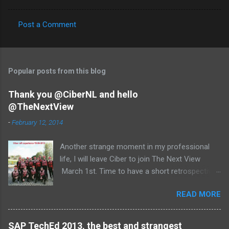
Post a Comment
C
o
m
Popular posts from this blog
m
e
Thank you @CiberNL and hello
@TheNextView
n
t
-
February 12, 2014
s
Another strange moment in my professional
life, I will leave Ciber to join The Next View
March 1st. Time to have a short retrospective .
Team picture at outing 2010 First of all I am
READ MORE
proud , proud on our SAP NetWeaver team:
Alice, Arnaut, Bernard, Dave, Dennis, Frank,
Guido, Harrie, Iemke, Igor, Jeroen, Juan-Jose,
SAP TechEd 2013, the best and strangest