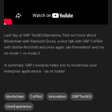
Last day at SAP TechEd Barcelona. Find out more about
Blockchain with Raimund Gross, a nice talk with SAP CoPilot
with Stefan Kirchfeld and once again Jan Penninkhof and me
on mode 1 vs mode 2.
In summary: SAP Leonardo helps you to modernise your
enterprise applications - as of today!
blockchain
CoPilot
innovation
SAPTechEd
UserExperience