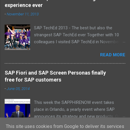
Laurens, Leo, Marc, Michael, Ravi, Roel, Ronan,
experience ever
Sanket, Steven, Ted, Tim, Wim and Vladimir.
-
November 11, 2013
SAP TechEd 2013 - The best but also the
strangest SAP TechEd ever Together with 10
colleagues I visited SAP TechEd in November
2013. Tim Burchartz - Jaap van de Mheen -
READ MORE
Frank Hammen - Michael Hardenbol - Steven
Spronk Twan van den Broek - Roel van den
Berge - Ted Castelijns - Maarten Kreijveld
SAP Fiori and SAP Screen Personas finally
(Missing on the pic: Leo van Hengel and Wim
free for SAP customers
Snoep, who attended one day due to busy
-
June 05, 2014
customer schedule) Best Team CloudSitter
won the SAP InnoJam on Monday with an app
This week the SAPPHIRENOW event takes
that monitors new born baby’s on their
place in Orlando, a yearly event where SAP
wellbeing. Premature babies have an higher risk
announces its strategy and new products. On
on Sudden Infant Death Syndrome , that’s why
Tuesday Bill McDermott, the CEO from SAP, did
we came up with a sensor that tracks
This site uses cookies from Google to deliver its services
READ MORE