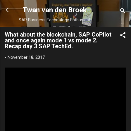
Skip to main content
Twan van den Broek
SAP Business Technology Enthusiast
What about the blockchain, SAP CoPilot
and once again mode 1 vs mode 2.
Recap day 3 SAP TechEd.
-
November 18, 2017