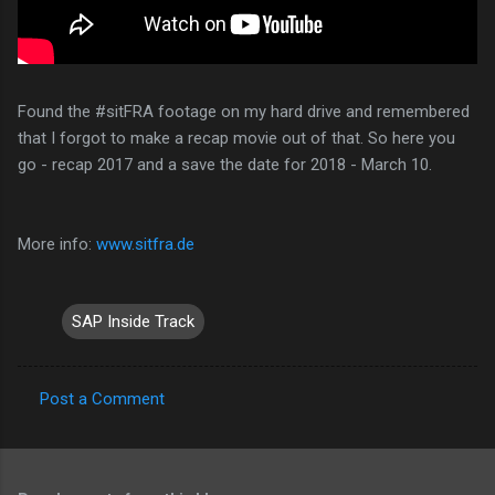
Found the #sitFRA footage on my hard drive and remembered
that I forgot to make a recap movie out of that. So here you
go - recap 2017 and a save the date for 2018 - March 10.
More info:
www.sitfra.de
SAP Inside Track
Post a Comment
C
o
m