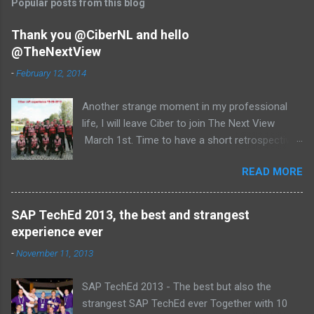
Popular posts from this blog
m
e
Thank you @CiberNL and hello
@TheNextView
n
t
-
February 12, 2014
s
Another strange moment in my professional
life, I will leave Ciber to join The Next View
March 1st. Time to have a short retrospective .
Team picture at outing 2010 First of all I am
READ MORE
proud , proud on our SAP NetWeaver team:
Alice, Arnaut, Bernard, Dave, Dennis, Frank,
Guido, Harrie, Iemke, Igor, Jeroen, Juan-Jose,
SAP TechEd 2013, the best and strangest
Laurens, Leo, Marc, Michael, Ravi, Roel, Ronan,
experience ever
Sanket, Steven, Ted, Tim, Wim and Vladimir.
-
November 11, 2013
SAP TechEd 2013 - The best but also the
strangest SAP TechEd ever Together with 10