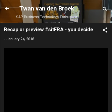
Skip to main content
Twan van den Broek
SAP Business Technology Enthusiast
Recap or preview #sitFRA - you decide
-
January 24, 2018