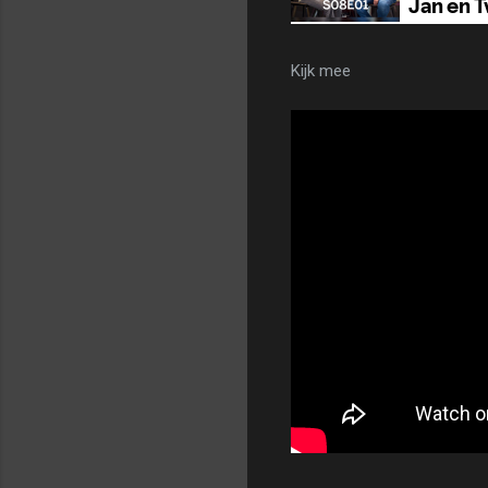
Kijk mee