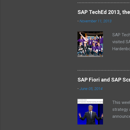
SAP TechEd 2013, the
-
November 11, 2013
SAP Tech
visited 
Hardenbol
(Missing
schedule
baby’s on
why we ca
SAP Fiori and SAP Scr
a central
-
June 05, 2014
an alarm 
InnoJam m
This wee
strategy
announcem
for SAP 