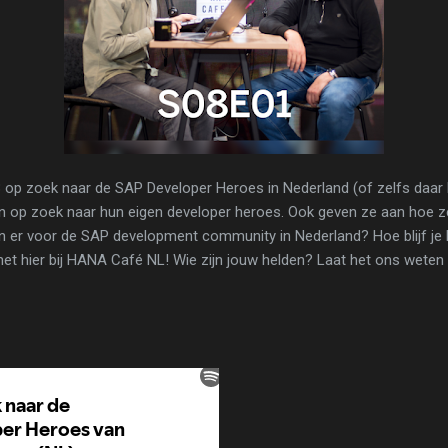
op zoek naar de SAP Developer Heroes in Nederland (of zelfs daar b
n op zoek naar hun eigen developer heroes. Ook geven ze aan hoe z
jn er voor de SAP development community in Nederland? Hoe blijf je 
 het hier bij HANA Café NL! Wie zijn jouw helden? Laat het ons wet