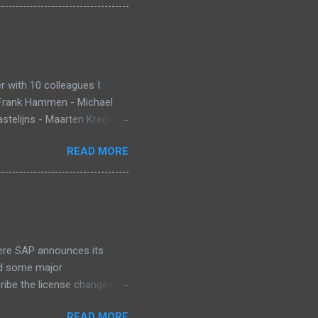
 with 10 colleagues I
 Frank Hammen - Michael
telijns - Maarten Kreijveld
ue to busy customer
READ MORE
pp that monitors new born
ant Death Syndrome , that’s
g. Information is stored in
 warn, the mobile app sends
at InnoJam. Winning
 for ...
ere SAP announces its
id some major
cribe the license changes
art of SAP’s maintenance
READ MORE