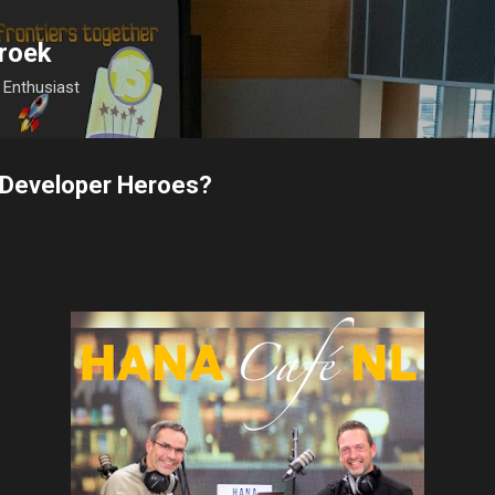
Skip to main content
roek
Enthusiast
P Developer Heroes?