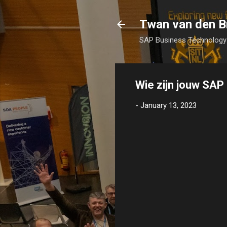
Twan van den B
SAP Business Technology 
Wie zijn jouw SA
-
January 13, 2023