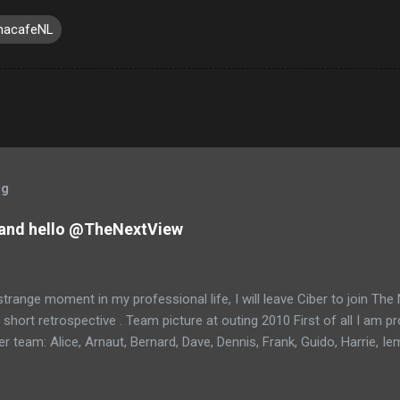
nacafeNL
og
and hello @TheNextView
trange moment in my professional life, I will leave Ciber to join Th
 short retrospective . Team picture at outing 2010 First of all I am 
 team: Alice, Arnaut, Bernard, Dave, Dennis, Frank, Guido, Harrie, Ie
rens, Leo, Marc, Michael, Ravi, Roel, Ronan, Sanket, Steven, Ted, Ti