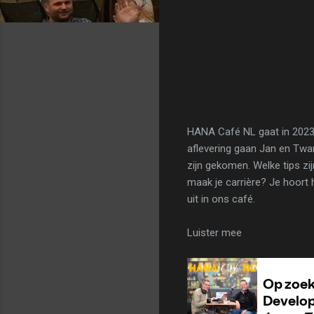
HANA Café NL gaat in 2023 
aflevering gaan Jan en Twa
zijn gekomen. Welke tips zi
maak je carrière? Je hoort
uit in ons café.
Luister mee