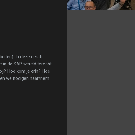
uiten). In deze eerste
e in de SAP wereld terecht
bij? Hoe kom je erin? Hoe
en en we nodigen haar/hem