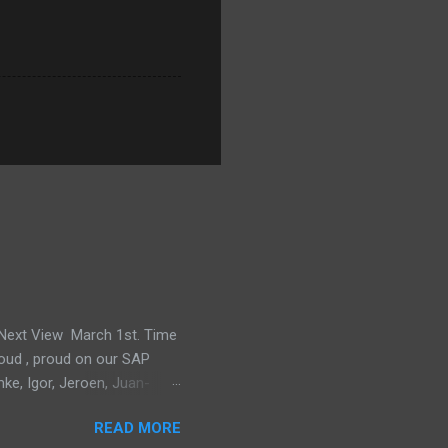
e Next View March 1st. Time
proud , proud on our SAP
mke, Igor, Jeroen, Juan-
m, Wim and Vladimir.
READ MORE