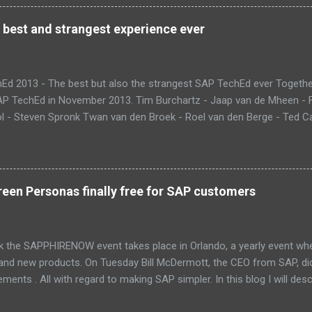
 best and strangest experience ever
Ed 2013 - The best but also the strangest SAP TechEd ever Together
SAP TechEd in November 2013. Tim Burchartz - Jaap van de Mheen -
 - Steven Spronk Twan van den Broek - Roel van den Berge - Ted Cas
 on the pic: Leo van Hengel and Wim Snoep, who attended one day d
) Best Team CloudSitter won the SAP InnoJam on Monday with an a
 their wellbeing. Premature babies have an higher risk on Sudden Inf
me up with a sensor that tracks heartbeat, temperature and breathin
een Personas finally free for SAP customers
 database in which thresholds can be validated. If there is reason to
and changes color. Time to check upon your child. Matt presenting 
eant that we could also participate in DemoJam , the ultimate stage
k the SAPPHIRENOW event takes place in Orlando, a yearly event wh
 and new products. On Tuesday Bill McDermott, the CEO from SAP, d
ents . All with regard to making SAP simpler. In this blog I will des
Fiori and SAP Screen Personas. These new UI innovations are now p