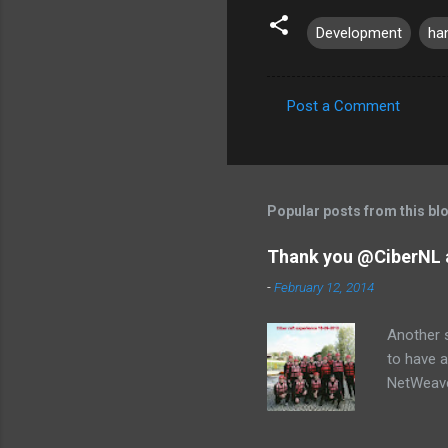
Development
ha
Post a Comment
C
o
m
m
Popular posts from this bl
e
Thank you @CiberNL 
n
-
February 12, 2014
t
s
Another s
to have a
NetWeaver
Jose, Lau