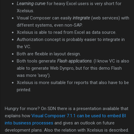
Learning curve
for heavy Excel users is very short for
Xcelsius.
Visual Composer can easily
integrate
(web services) with
different systems, even non-SAP.
Xcelsius is able to read from Excel as data source.
Authorization concept is probably easier to integrate in
the VC.
Both are flexible in layout design.
Both tools generate
Flash applications
. (I know VC is also
able to generate Web Dynpro, but for this demo Flash
was more ‘sexy’).
Xcelsius is more suitable for reports that also have to be
printed.
Hungry for more? On SDN there is a presentation available that
explains how
Visual Composer 7.1.1 can be used to embed BI
into business processes
and gives an outlook on future
development plans. Also the relation with Xcelsius is described.