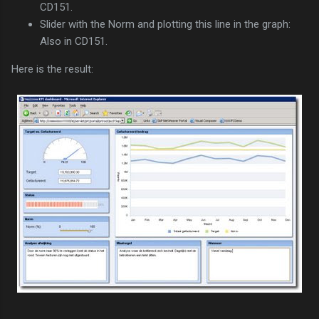
CD151.
Slider with the Norm and plotting this line in the graph:
Also in CD151.
Here is the result: