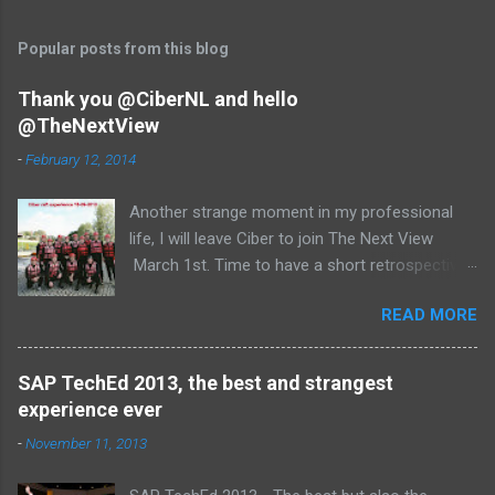
Popular posts from this blog
Thank you @CiberNL and hello
@TheNextView
-
February 12, 2014
Another strange moment in my professional
life, I will leave Ciber to join The Next View
March 1st. Time to have a short retrospective .
Team picture at outing 2010 First of all I am
READ MORE
proud , proud on our SAP NetWeaver team:
Alice, Arnaut, Bernard, Dave, Dennis, Frank,
Guido, Harrie, Iemke, Igor, Jeroen, Juan-Jose,
SAP TechEd 2013, the best and strangest
Laurens, Leo, Marc, Michael, Ravi, Roel, Ronan,
experience ever
Sanket, Steven, Ted, Tim, Wim and Vladimir.
-
November 11, 2013