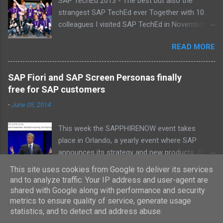
SAP TechEd 2013 - The best but also the
strangest SAP TechEd ever Together with 10
colleagues I visited SAP TechEd in November
2013. Tim Burchartz - Jaap van de Mheen -
READ MORE
Frank Hammen - Michael Hardenbol - Steven
Spronk Twan van den Broek - Roel van den
Berge - Ted Castelijns - Maarten Kreijveld
SAP Fiori and SAP Screen Personas finally
(Missing on the pic: Leo van Hengel and Wim
free for SAP customers
Snoep, who attended one day due to busy
-
June 05, 2014
customer schedule) Best Team CloudSitter
won the SAP InnoJam on Monday with an app
This week the SAPPHIRENOW event takes
that monitors new born baby’s on their
place in Orlando, a yearly event where SAP
wellbeing. Premature babies have an higher risk
announces its strategy and new products. On
on Sudden Infant Death Syndrome , that’s why
Tuesday Bill McDermott, the CEO from SAP, did
we came up with a sensor that tracks
This site uses cookies from Google to deliver its services
READ MORE
some major announcements . All with regard to
heartbeat, temperature and breathing.
and to analyze traffic. Your IP address and user-agent are
making SAP simpler. In this blog I will describe
shared with Google along with performance and security
Information is stored in a central database in
the license changes for SAP Fiori and SAP
metrics to ensure quality of service, generate usage
which thresholds can be validated. If there is
statistics, and to detect and address abuse.
Screen Personas. These new UI innovations are
reason to warn, the mobile app sends an alarm
Powered by Blogger