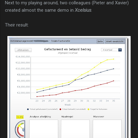
Next to my playing around, two colleagues (Pieter and Xavier)
created almost the same demo in
Xcelsius
.
Their result: