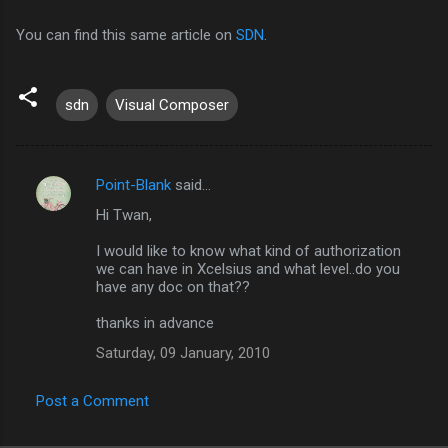
You can find this same article on
SDN
.
sdn
Visual Composer
Point-Blank
said…
C
Hi Twan,
o
m
I would like to know what kind of authorization
we can have in Xcelsius and what level..do you
m
have any doc on that??
e
thanks in advance
n
Saturday, 09 January, 2010
t
s
Post a Comment