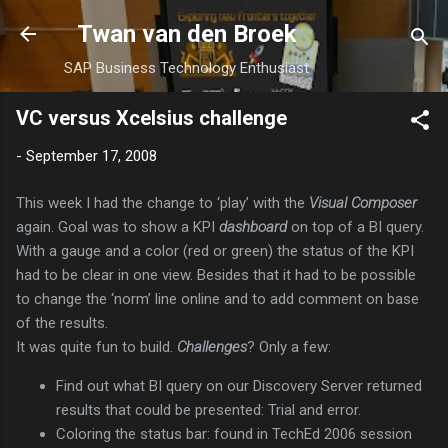
Skip to main content
Twan van den Broek
SAP Business Technology Enthusiast
VC versus Xcelsius challenge
-
September 17, 2008
This week I had the change to ‘play’ with the
Visual Composer
again. Goal was to show a KPI
dashboard
on top of a BI query.
With a gauge and a color (red or green) the status of the KPI
had to be clear in one view. Besides that it had to be possible
to change the ‘norm’ line online and to add comment on base
of the results.
It was quite fun to build.
Challenges
? Only a few:
Find out what BI query on our Discovery Server returned
results that could be presented: Trial and error.
Coloring the status bar: found in TechEd 2006 session