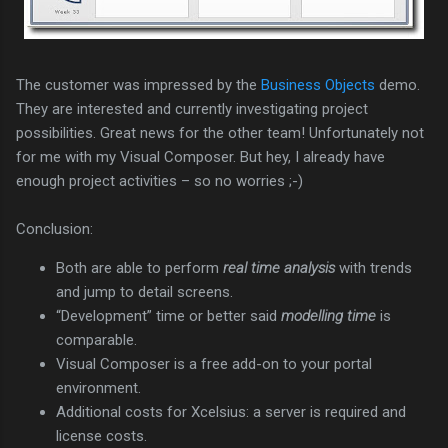
The customer was impressed by the
Business Objects
demo.
They are interested and currently investigating project
possibilities. Great news for the other team! Unfortunately not
for me with my Visual Composer. But hey, I already have
enough project activities – so no worries ;-)
Conclusion:
Both are able to perform
real time analysis
with trends
and jump to detail screens.
“Development” time or better said
modelling time
is
comparable.
Visual Composer is a free add-on to your portal
environment.
Additional costs for Xcelsius: a server is required and
license costs.