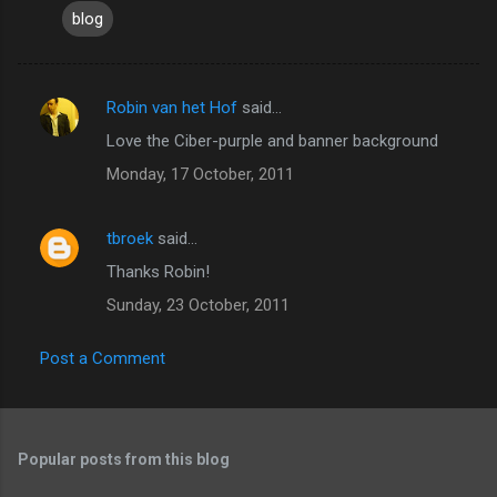
blog
Robin van het Hof
said…
C
Love the Ciber-purple and banner background
o
Monday, 17 October, 2011
m
m
tbroek
said…
e
Thanks Robin!
n
t
Sunday, 23 October, 2011
s
Post a Comment
Popular posts from this blog