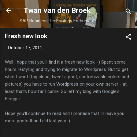
Skip to main content
Twan van den Broek
SAP Business Technology Enthusiast
Fresh new look
-
October 17, 2011
Well I hope that you'll find it a fresh new look ;-) Spent some
hours restyling and trying to migrate to Wordpress. But to get
what I want (tag cloud, tweet a post, customizable colors and
pictures) you have to run Wordpress on your own server - at
least that's how far I came. So left my blog with Google's
Blogger.
Hope you'll continue to read and I promise that I'll leave you
more posts than I did last year :)