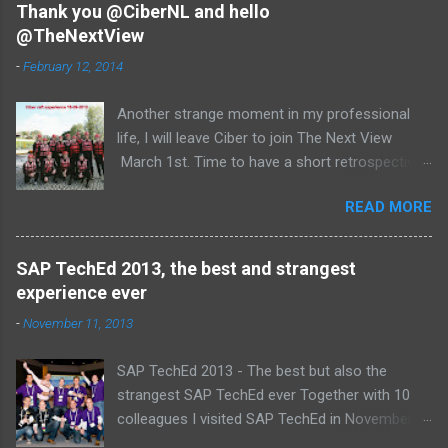
Thank you @CiberNL and hello
@TheNextView
-
February 12, 2014
Another strange moment in my professional
life, I will leave Ciber to join The Next View
March 1st. Time to have a short retrospective .
Team picture at outing 2010 First of all I am
READ MORE
proud , proud on our SAP NetWeaver team:
Alice, Arnaut, Bernard, Dave, Dennis, Frank,
Guido, Harrie, Iemke, Igor, Jeroen, Juan-Jose,
SAP TechEd 2013, the best and strangest
Laurens, Leo, Marc, Michael, Ravi, Roel, Ronan,
experience ever
Sanket, Steven, Ted, Tim, Wim and Vladimir.
-
November 11, 2013
SAP TechEd 2013 - The best but also the
strangest SAP TechEd ever Together with 10
colleagues I visited SAP TechEd in November
2013. Tim Burchartz - Jaap van de Mheen -