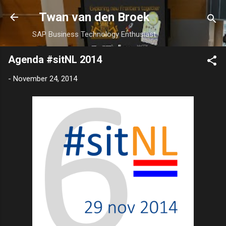
Skip to main content
Twan van den Broek
SAP Business Technology Enthusiast
Agenda #sitNL 2014
-
November 24, 2014