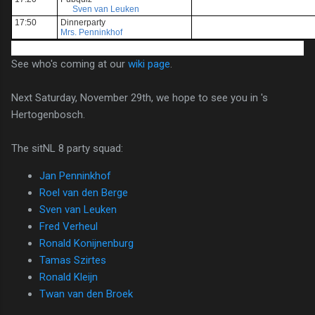
Sven van Leuken
17:50
Dinnerparty
Mrs. Penninkhof
See who's coming at our
wiki page
.
Next Saturday, November 29th, we hope to see you in 's
Hertogenbosch.
The sitNL 8 party squad:
Jan Penninkhof
Roel van den Berge
Sven van Leuken
Fred Verheul
Ronald Konijnenburg
Tamas Szirtes
Ronald Kleijn
Twan van den Broek