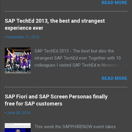
READ MORE
proud , proud on our SAP NetWeaver team:
Alice, Arnaut, Bernard, Dave, Dennis, Frank,
Guido, Harrie, Iemke, Igor, Jeroen, Juan-Jose,
SAP TechEd 2013, the best and strangest
Laurens, Leo, Marc, Michael, Ravi, Roel, Ronan,
experience ever
Sanket, Steven, Ted, Tim, Wim and Vladimir.
-
November 11, 2013
SAP TechEd 2013 - The best but also the
strangest SAP TechEd ever Together with 10
colleagues I visited SAP TechEd in November
2013. Tim Burchartz - Jaap van de Mheen -
READ MORE
Frank Hammen - Michael Hardenbol - Steven
Spronk Twan van den Broek - Roel van den
Berge - Ted Castelijns - Maarten Kreijveld
SAP Fiori and SAP Screen Personas finally
(Missing on the pic: Leo van Hengel and Wim
free for SAP customers
Snoep, who attended one day due to busy
-
June 05, 2014
customer schedule) Best Team CloudSitter
won the SAP InnoJam on Monday with an app
This week the SAPPHIRENOW event takes
that monitors new born baby’s on their