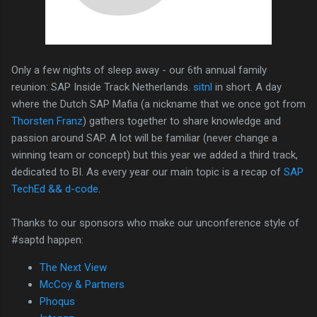
Only a few nights of sleep away - our 6th annual family
reunion: SAP Inside Track Netherlands.
sitnl
in short. A day
where the Dutch SAP Mafia (a nickname that we once got from
Thorsten Franz
) gathers together to share knowledge and
passion around SAP. A lot will be familiar (never change a
winning team or concept) but this year we added a third track,
dedicated to BI. As every year our main topic is a recap of
SAP
TechEd && d-code
.
Thanks to our sponsors who make our unconference style of
#saptd happen:
The Next View
McCoy & Partners
Phoqus