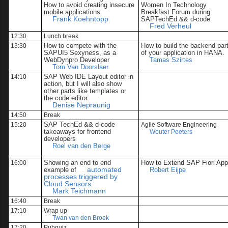
How to avoid creating insecure
Women In Technology
mobile applications
Breakfast Forum during
Frank Koehntopp
SAPTechEd && d-code
Fred Verheul
12:30
Lunch break
How to compete with the
How to build the backend par
13:30
SAPUI5 Sexyness, as a
of your application in HANA.
WebDynpro Developer
Tamas Szirtes
Tom Van Doorslaer
SAP Web IDE Layout editor in
14:10
action, but I will also show
other parts like templates or
the code editor.
Denise Nepraunig
14:50
Break
SAP TechEd && d-code
15:20
Agile Software Engineering
takeaways for frontend
Wouter Peeters
developers
Roel van den Berge
Showing an end to end
How to Extend SAP Fiori Ap
16:00
example of
automated
Robert Eijpe
processes triggered by
Cloud Sensors
Mark Teichmann
16:40
Break
17:10
Wrap up
Twan van den Broek
17:20
Pubquiz