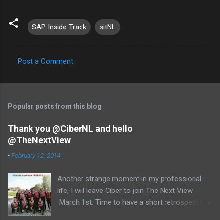
SAP Inside Track
sitNL
Post a Comment
C
o
m
Popular posts from this blog
m
e
Thank you @CiberNL and hello
@TheNextView
n
t
-
February 12, 2014
s
Another strange moment in my professional
life, I will leave Ciber to join The Next View
March 1st. Time to have a short retrospective .
Team picture at outing 2010 First of all I am