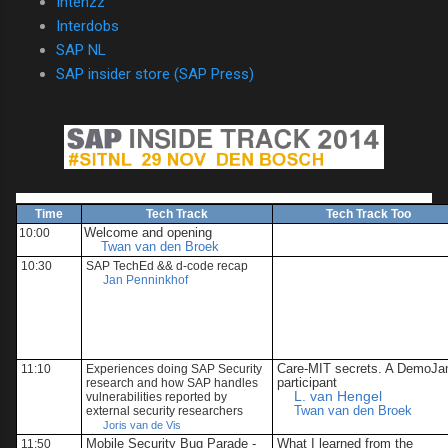
Intenzz
Interdobs
SAP NL
SAP insider store (SAP Press)
Time
Tech Track
Tech Track Too
Welcome and opening
10:00
Twan van den Broek
10:30
SAP TechEd && d-code recap
Jan Penninkhof
Care-MIT secrets. A DemoJ
11:10
Experiences doing
SAP Security
participant
research
and how SAP handles
L. van Hengel
vulnerabilities reported by
Twan van den Broek
external security researchers
Joris van de Vis
Mobile Security Bug Parade -
What I learned from the
11:50