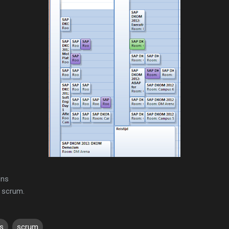
ons
 scrum.
s
scrum