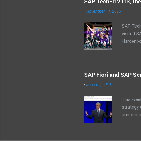
SAP TechEd 2013, the
-
November 11, 2013
SAP Tech
visited 
Hardenbol
(Missing
schedule
baby’s on
why we ca
SAP Fiori and SAP Scr
a central
-
June 05, 2014
an alarm 
InnoJam m
This wee
strategy
announcem
for SAP 
fee. SA