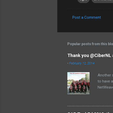
Post a Comment
C
o
m
m
Popular posts from this bl
e
Thank you @CiberNL 
n
-
February 12, 2014
t
s
Another s
to have a
NetWeaver
Jose, Lau