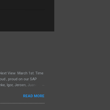
e Next View March 1st. Time
proud , proud on our SAP
mke, Igor, Jeroen, Juan-
m, Wim and Vladimir.
READ MORE