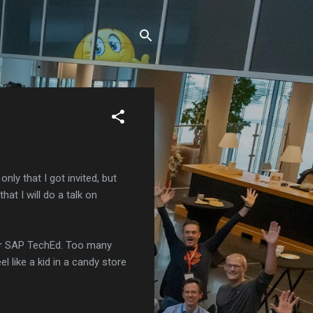
only that I got invited, but
at I will do a talk on
for SAP TechEd. Too many
l like a kid in a candy store