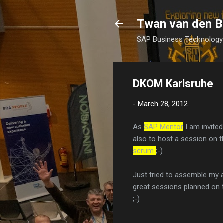
Twan van den B
SAP Business Technology 
DKOM Karlsruhe
-
March 28, 2012
As
SAP Mentor
I am invite
also to host a session on t
scrum
;-)
Just tried to assemble my 
great sessions planned on th
;-)