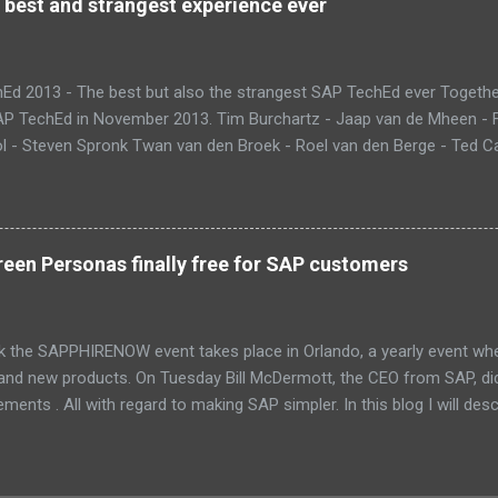
 best and strangest experience ever
Ed 2013 - The best but also the strangest SAP TechEd ever Together
SAP TechEd in November 2013. Tim Burchartz - Jaap van de Mheen -
 - Steven Spronk Twan van den Broek - Roel van den Berge - Ted Cas
 on the pic: Leo van Hengel and Wim Snoep, who attended one day d
) Best Team CloudSitter won the SAP InnoJam on Monday with an a
 their wellbeing. Premature babies have an higher risk on Sudden Inf
me up with a sensor that tracks heartbeat, temperature and breathin
een Personas finally free for SAP customers
 database in which thresholds can be validated. If there is reason to
and changes color. Time to check upon your child. Matt presenting 
eant that we could also participate in DemoJam , the ultimate stage
k the SAPPHIRENOW event takes place in Orlando, a yearly event wh
 and new products. On Tuesday Bill McDermott, the CEO from SAP, d
ents . All with regard to making SAP simpler. In this blog I will des
Fiori and SAP Screen Personas. These new UI innovations are now p
PPHIRENOW keynote