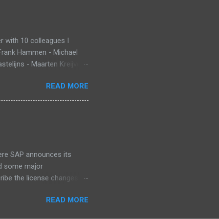
 with 10 colleagues I
 Frank Hammen - Michael
telijns - Maarten Kreijveld
ue to busy customer
READ MORE
pp that monitors new born
ant Death Syndrome , that’s
g. Information is stored in
 warn, the mobile app sends
at InnoJam. Winning
 for ...
ere SAP announces its
id some major
cribe the license changes
art of SAP’s maintenance
READ MORE