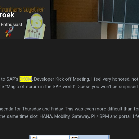
Skip to main content
roek
Enthusiast
d to SAP's
DKOM
, Developer Kick off Meeting. I feel very honored, not 
he "Magic of scrum in the SAP world". Guess you won't be surprised th
agenda for Thursday and Friday. This was even more difficult than 
e same time slot. HANA, Mobility, Gateway, PI / BPM and portal, I fee