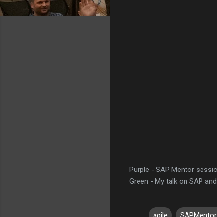
Purple - SAP Mentor sessi
Green - My talk on SAP and
agile
SAPMentor