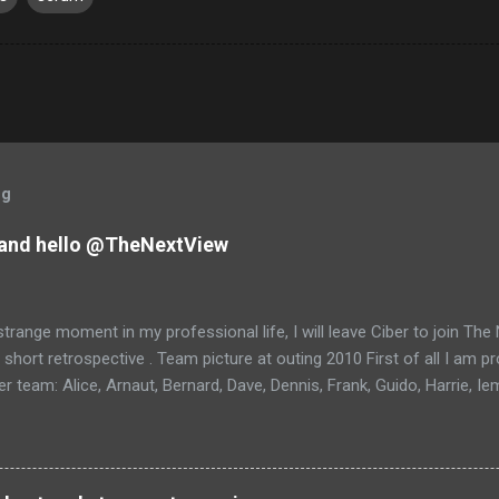
og
and hello @TheNextView
trange moment in my professional life, I will leave Ciber to join Th
 short retrospective . Team picture at outing 2010 First of all I am 
 team: Alice, Arnaut, Bernard, Dave, Dennis, Frank, Guido, Harrie, Ie
rens, Leo, Marc, Michael, Ravi, Roel, Ronan, Sanket, Steven, Ted, Ti