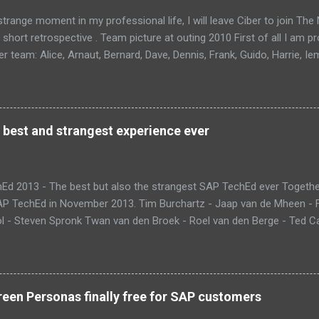
trange moment in my professional life, I will leave Ciber to join Th
 short retrospective . Team picture at outing 2010 First of all I am 
 team: Alice, Arnaut, Bernard, Dave, Dennis, Frank, Guido, Harrie, Ie
rens, Leo, Marc, Michael, Ravi, Roel, Ronan, Sanket, Steven, Ted, Ti
 best and strangest experience ever
Ed 2013 - The best but also the strangest SAP TechEd ever Together
SAP TechEd in November 2013. Tim Burchartz - Jaap van de Mheen -
 - Steven Spronk Twan van den Broek - Roel van den Berge - Ted Cas
 on the pic: Leo van Hengel and Wim Snoep, who attended one day d
) Best Team CloudSitter won the SAP InnoJam on Monday with an a
 their wellbeing. Premature babies have an higher risk on Sudden Inf
me up with a sensor that tracks heartbeat, temperature and breathin
een Personas finally free for SAP customers
 database in which thresholds can be validated. If there is reason to