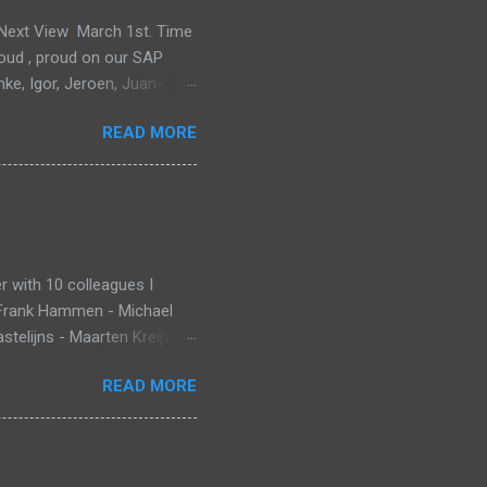
e Next View March 1st. Time
proud , proud on our SAP
mke, Igor, Jeroen, Juan-
m, Wim and Vladimir.
READ MORE
 with 10 colleagues I
 Frank Hammen - Michael
telijns - Maarten Kreijveld
ue to busy customer
READ MORE
pp that monitors new born
ant Death Syndrome , that’s
g. Information is stored in
 warn, the mobile app sends