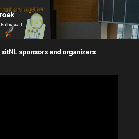
Skip to main content
roek
Enthusiast
 sitNL sponsors and organizers