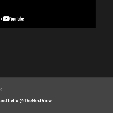
og
and hello @TheNextView