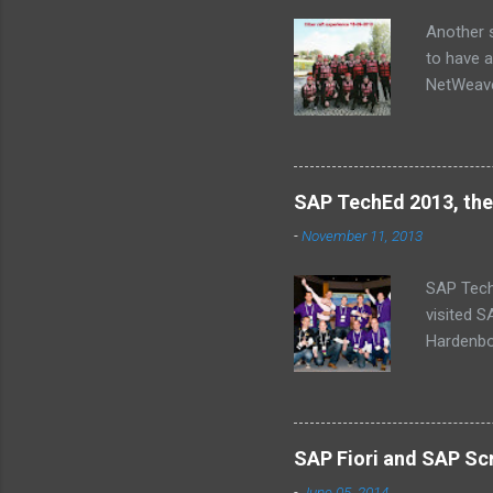
s
Another s
to have a
NetWeaver
Jose, Lau
SAP TechEd 2013, the
-
November 11, 2013
SAP Tech
visited 
Hardenbol
(Missing
schedule
baby’s on
why we ca
SAP Fiori and SAP Scr
a central
-
June 05, 2014