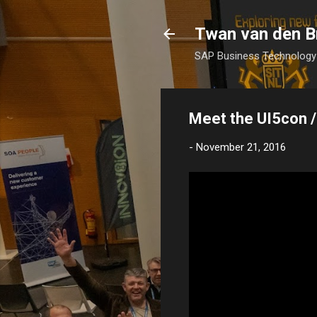
Twan van den B
SAP Business Technology 
Meet the UI5con /
-
November 21, 2016