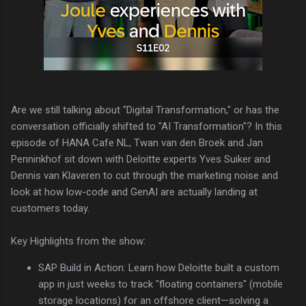
Are we still talking about "Digital Transformation," or has the
conversation officially shifted to "AI Transformation"? In this
episode of HANA Cafe NL, Twan van den Broek and Jan
Penninkhof sit down with Deloitte experts Yves Suiker and
Dennis van Klaveren to cut through the marketing noise and
look at how low-code and GenAI are actually landing at
customers today.
Key Highlights from the show:
SAP Build in Action: Learn how Deloitte built a custom
app in just weeks to track "floating containers" (mobile
storage locations) for an offshore client—solving a