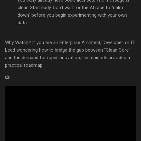
clear: Start early. Don't wait for the AI race to "calm
down" before you begin experimenting with your own
data.
Why Watch? If you are an Enterprise Architect, Developer, or IT
Lead wondering how to bridge the gap between "Clean Core"
and the demand for rapid innovation, this episode provides a
practical roadmap.
📺