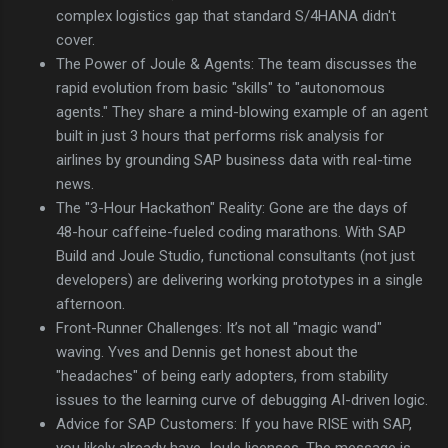
complex logistics gap that standard S/4HANA didn't
cover.
The Power of Joule & Agents: The team discusses the
rapid evolution from basic "skills" to "autonomous
agents." They share a mind-blowing example of an agent
built in just 3 hours that performs risk analysis for
airlines by grounding SAP business data with real-time
news.
The "3-Hour Hackathon" Reality: Gone are the days of
48-hour caffeine-fueled coding marathons. With SAP
Build and Joule Studio, functional consultants (not just
developers) are delivering working prototypes in a single
afternoon.
Front-Runner Challenges: It’s not all "magic wand"
waving. Yves and Dennis get honest about the
"headaches" of being early adopters, from stability
issues to the learning curve of debugging AI-driven logic.
Advice for SAP Customers: If you have RISE with SAP,
you likely already have Joule licenses. The message is