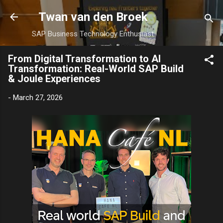
Skip to main content
Twan van den Broek
SAP Business Technology Enthusiast
From Digital Transformation to AI
Transformation: Real-World SAP Build
& Joule Experiences
-
March 27, 2026