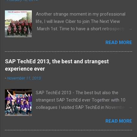
s
Another strange moment in my professional
life, I will leave Ciber to join The Next View
March 1st. Time to have a short retrospective .
Team picture at outing 2010 First of all I am
READ MORE
proud , proud on our SAP NetWeaver team:
Alice, Arnaut, Bernard, Dave, Dennis, Frank,
Guido, Harrie, Iemke, Igor, Jeroen, Juan-Jose,
SAP TechEd 2013, the best and strangest
Laurens, Leo, Marc, Michael, Ravi, Roel, Ronan,
experience ever
Sanket, Steven, Ted, Tim, Wim and Vladimir.
-
November 11, 2013
SAP TechEd 2013 - The best but also the
strangest SAP TechEd ever Together with 10
colleagues I visited SAP TechEd in November
2013. Tim Burchartz - Jaap van de Mheen -
READ MORE
Frank Hammen - Michael Hardenbol - Steven
Spronk Twan van den Broek - Roel van den
Berge - Ted Castelijns - Maarten Kreijveld