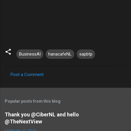
BusinessAI
hanacafeNL
sapbtp
Post a Comment
C
o
m
Popular posts from this blog
m
e
Thank you @CiberNL and hello
@TheNextView
n
t
-
February 12, 2014