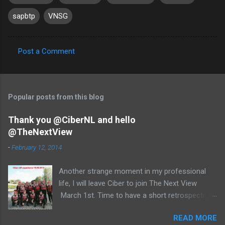
sapbtp
VNSG
Post a Comment
C
o
m
Popular posts from this blog
m
e
Thank you @CiberNL and hello
@TheNextView
n
t
-
February 12, 2014
s
Another strange moment in my professional
life, I will leave Ciber to join The Next View
March 1st. Time to have a short retrospective .
Team picture at outing 2010 First of all I am
READ MORE
proud , proud on our SAP NetWeaver team: