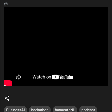
📺
BusinessAI
hackathon
hanacafeNL
podcast