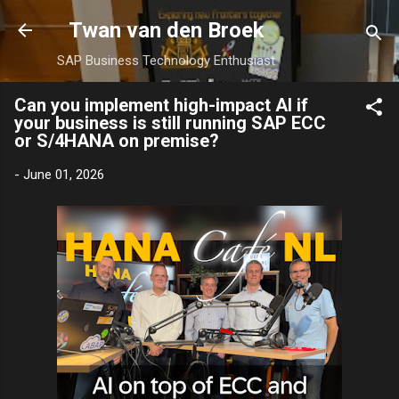
Skip to main content
Twan van den Broek
SAP Business Technology Enthusiast
Can you implement high-impact AI if
your business is still running SAP ECC
or S/4HANA on premise?
-
June 01, 2026