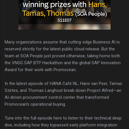
Many organizations assume that cutting-edge Business AI is
reserved strictly for the latest public cloud release. But the
team at SOA People just proved otherwise, taking home both
the VNSG SAP BTP Hackathon and the global SAP Innovation
Award for their work with Promocean.
In the latest episode of HANA Café NL, Hans van Peer, Tamas
Szirtes, and Thomas Langhout break down Project Alfred—an
AI-driven procurement control center that transformed
Promocean's operational buying.
Tune into the full episode here to listen to their technical deep
dive, including how they bypassed early platform integration