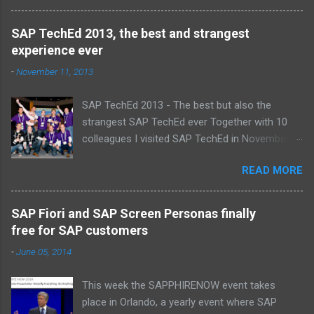
Alice, Arnaut, Bernard, Dave, Dennis, Frank,
Guido, Harrie, Iemke, Igor, Jeroen, Juan-Jose,
SAP TechEd 2013, the best and strangest
Laurens, Leo, Marc, Michael, Ravi, Roel, Ronan,
experience ever
Sanket, Steven, Ted, Tim, Wim and Vladimir.
-
November 11, 2013
SAP TechEd 2013 - The best but also the
strangest SAP TechEd ever Together with 10
colleagues I visited SAP TechEd in November
2013. Tim Burchartz - Jaap van de Mheen -
READ MORE
Frank Hammen - Michael Hardenbol - Steven
Spronk Twan van den Broek - Roel van den
Berge - Ted Castelijns - Maarten Kreijveld
SAP Fiori and SAP Screen Personas finally
(Missing on the pic: Leo van Hengel and Wim
free for SAP customers
Snoep, who attended one day due to busy
-
June 05, 2014
customer schedule) Best Team CloudSitter
won the SAP InnoJam on Monday with an app
This week the SAPPHIRENOW event takes
that monitors new born baby’s on their
place in Orlando, a yearly event where SAP
wellbeing. Premature babies have an higher risk