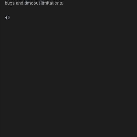
bugs and timeout limitations.
🔊