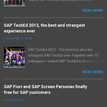
Team picture at outing 2010 First of all I am
READ MORE
proud , proud on our SAP NetWeaver team:
Alice, Arnaut, Bernard, Dave, Dennis, Frank,
Guido, Harrie, Iemke, Igor, Jeroen, Juan-Jose,
SAP TechEd 2013, the best and strangest
Laurens, Leo, Marc, Michael, Ravi, Roel, Ronan,
experience ever
Sanket, Steven, Ted, Tim, Wim and Vladimir.
-
November 11, 2013
SAP TechEd 2013 - The best but also the
strangest SAP TechEd ever Together with 10
colleagues I visited SAP TechEd in November
2013. Tim Burchartz - Jaap van de Mheen -
READ MORE
Frank Hammen - Michael Hardenbol - Steven
Spronk Twan van den Broek - Roel van den
Berge - Ted Castelijns - Maarten Kreijveld
SAP Fiori and SAP Screen Personas finally
(Missing on the pic: Leo van Hengel and Wim
free for SAP customers
Snoep, who attended one day due to busy
-
June 05, 2014
customer schedule) Best Team CloudSitter
won the SAP InnoJam on Monday with an app