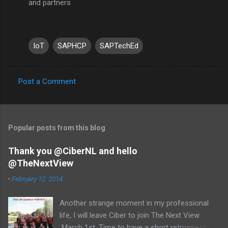
and partners
IoT
SAPHCP
SAPTechEd
Post a Comment
C
o
m
Popular posts from this blog
m
e
Thank you @CiberNL and hello
@TheNextView
n
t
-
February 12, 2014
s
Another strange moment in my professional
life, I will leave Ciber to join The Next View
March 1st. Time to have a short retrospective .