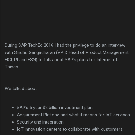
During SAP TechEd 2016 I had the privilege to do an interview
with Sindhu Gangadharan (VP & Head of Product Management
HCI, PI and FSN) to talk about SAP's plans for Internet of
Things.
We talked about:
SAP's 5 year $2 billion investment plan
Acquirement Plat.one and what it means for IoT services
Security and integration
IoT innovation centers to collaborate with customers