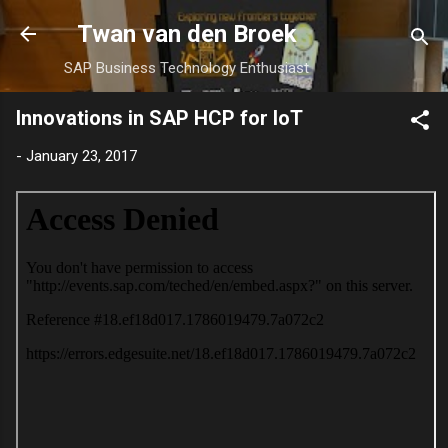
Skip to main content
Twan van den Broek
SAP Business Technology Enthusiast
Innovations in SAP HCP for IoT
-
January 23, 2017