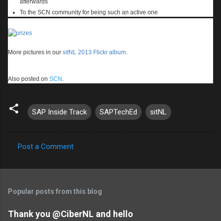
afterwards
To the SCN community for being such an active one
More pictures in our
sitNL 2013 Flickr album
.
Also posted on
SCN
.
SAP Inside Track
SAPTechEd
sitNL
Post a Comment
C
o
m
Popular posts from this blog
m
e
Thank you @CiberNL and hello