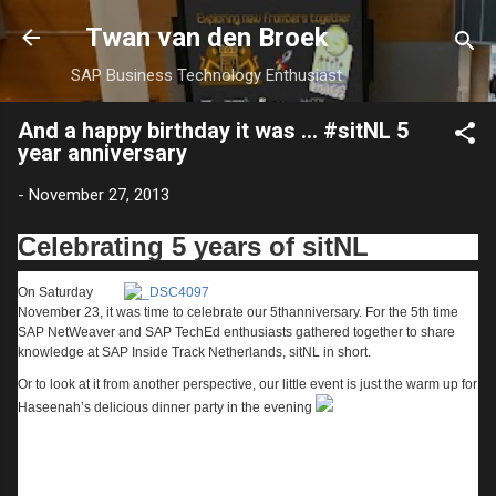
Skip to main content
Twan van den Broek
SAP Business Technology Enthusiast
And a happy birthday it was ... #sitNL 5
year anniversary
-
November 27, 2013
Celebrating 5 years of sitNL
On Saturday
November 23, it was time to celebrate our 5
th
anniversary. For the 5
th
time
SAP NetWeaver and SAP TechEd enthusiasts gathered together to share
knowledge at SAP Inside Track Netherlands, sitNL in short.
Or to look at it from another perspective, our little event is just the warm up for
Haseenah’s delicious dinner party in the evening