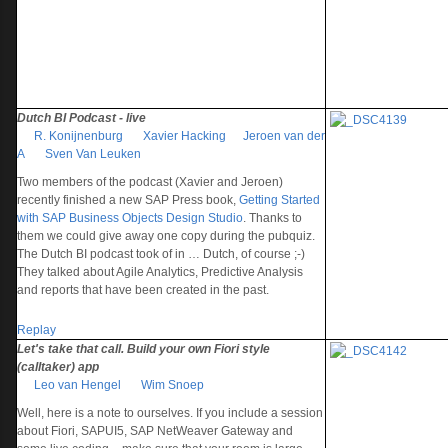
Dutch BI Podcast - live
R. Konijnenburg
Xavier Hacking
Jeroen van der
A
Sven Van Leuken
Two members of the podcast (Xavier and Jeroen)
recently finished a new SAP Press book,
Getting Started
with SAP Business Objects Design Studio
. Thanks to
them we could give away one copy during the pubquiz.
The Dutch BI podcast took of in … Dutch, of course ;-)
They talked about Agile Analytics, Predictive Analysis
and reports that have been created in the past.
Replay
Let's take that call. Build your own Fiori style
(calltaker) app
Leo van Hengel
Wim Snoep
Well, here is a note to ourselves. If you include a session
about Fiori, SAPUI5, SAP NetWeaver Gateway and