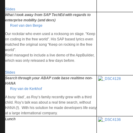
Slides
What I took away from SAP TechEd with regards to
enterprise mobility (and devs)
Roel van den Berge
Our rockstar who even used a rocksong on stage. “Keep
on coding in the free world”. His SAP based lyrics even
matched the original song “Keep on rocking in the free
world”.
Roel managed to include a live demo of the AppBuilder,
which was only released a few days before.
Slides
Search through your ABAP code base realtime non-
HANA
Roy van de Kerkhof
A busy ‘dad’, as Roy’s family recently grew with a third
child. Roy’s talk was about a real time search, without
HANA (!). With his solution he made developers life easy
at a large international company.
Lunch