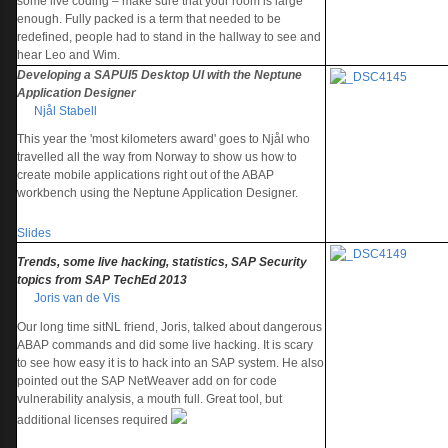
some live coding – make sure that your room is large
enough. Fully packed is a term that needed to be
redefined, people had to stand in the hallway to see and
hear Leo and Wim.
Developing a SAPUI5 Desktop UI with the Neptune
Application Designer
Njål Stabell
This year the 'most kilometers award' goes to Njål who
travelled all the way from Norway to show us how to
create mobile applications right out of the ABAP
workbench using the Neptune Application Designer.
Slides
Trends, some live hacking, statistics, SAP Security
topics from SAP TechEd 2013
Joris van de Vis
Our long time sitNL friend, Joris, talked about dangerous
ABAP commands and did some live hacking. It is scary
to see how easy it is to hack into an SAP system. He also
pointed out the SAP NetWeaver add on for code
vulnerability analysis, a mouth full. Great tool, but
additional licenses required