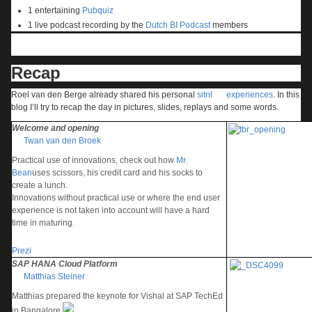
1 entertaining
Pubquiz
1 live podcast recording by the
Dutch BI Podcast
members
Recap
Roel van den Berge already shared his personal
sitnl
experiences
. In this
blog I’ll try to recap the day in pictures, slides, replays and some words.
Welcome and opening
Twan van den Broek
Practical use of innovations, check out how
Mr.
Bean
uses scissors, his credit card and his socks to
create a lunch.
Innovations without practical use or where the end user
experience is not taken into account will have a hard
time in maturing.
Prezi
SAP HANA Cloud Platform
Matthias Steiner
Matthias prepared the keynote for Vishal at SAP TechEd
in Bangalore