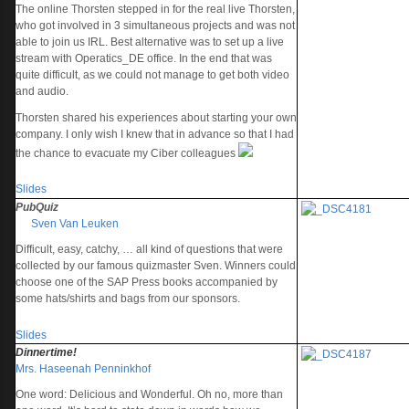
The online Thorsten stepped in for the real live Thorsten,
who got involved in 3 simultaneous projects and was not
able to join us IRL. Best alternative was to set up a live
stream with Operatics_DE office. In the end that was
quite difficult, as we could not manage to get both video
and audio.
Thorsten shared his experiences about starting your own
company. I only wish I knew that in advance so that I had
the chance to evacuate my Ciber colleagues
Slides
PubQuiz
Sven Van Leuken
Difficult, easy, catchy, … all kind of questions that were
collected by our famous quizmaster Sven. Winners could
choose one of the SAP Press books accompanied by
some hats/shirts and bags from our sponsors.
Slides
Dinnertime!
Mrs. Haseenah Penninkhof
One word: Delicious and Wonderful. Oh no, more than