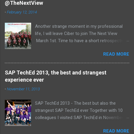
@TheNextView
n
t
-
February 12, 2014
s
Another strange moment in my professional
life, I will leave Ciber to join The Next View
March 1st. Time to have a short retrospective .
Team picture at outing 2010 First of all I am
READ MORE
proud , proud on our SAP NetWeaver team:
Alice, Arnaut, Bernard, Dave, Dennis, Frank,
Guido, Harrie, Iemke, Igor, Jeroen, Juan-Jose,
SAP TechEd 2013, the best and strangest
Laurens, Leo, Marc, Michael, Ravi, Roel, Ronan,
experience ever
Sanket, Steven, Ted, Tim, Wim and Vladimir.
-
November 11, 2013
SAP TechEd 2013 - The best but also the
strangest SAP TechEd ever Together with 10
colleagues I visited SAP TechEd in November
2013. Tim Burchartz - Jaap van de Mheen -
READ MORE
Frank Hammen - Michael Hardenbol - Steven