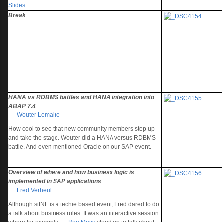
Slides
Break
HANA vs RDBMS battles and HANA integration into
ABAP 7.4
Wouter Lemaire
How cool to see that new community members step up
and take the stage. Wouter did a HANA versus RDBMS
battle. And even mentioned Oracle on our SAP event.
Overview of where and how business logic is
implemented in SAP applications
Fred Verheul
Although sitNL is a techie based event, Fred dared to do
a talk about business rules. It was an interactive session