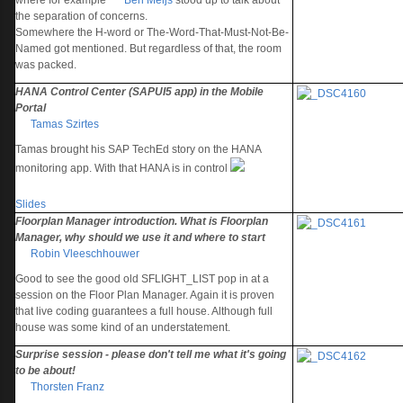
where for example
Ben Meijs
stood up to talk about
the separation of concerns.
Somewhere the H-word or The-Word-That-Must-Not-Be-
Named got mentioned. But regardless of that, the room
was packed.
HANA Control Center (SAPUI5 app) in the Mobile
Portal
Tamas Szirtes
Tamas brought his SAP TechEd story on the HANA
monitoring app. With that HANA is in control
Slides
Floorplan Manager introduction. What is Floorplan
Manager, why should we use it and where to start
Robin Vleeschhouwer
Good to see the good old SFLIGHT_LIST pop in at a
session on the Floor Plan Manager. Again it is proven
that live coding guarantees a full house. Although full
house was some kind of an understatement.
Surprise session - please don't tell me what it's going
to be about!
Thorsten Franz