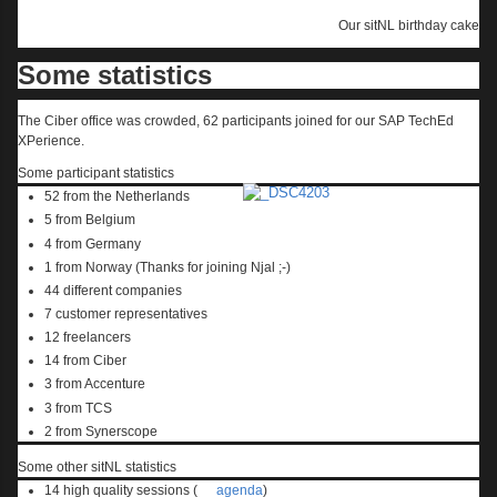
Our sitNL birthday cake
Some statistics
The Ciber office was crowded, 62 participants joined for our SAP TechEd
XPerience.
Some participant statistics
52 from the Netherlands
5 from Belgium
4 from Germany
1 from Norway (Thanks for joining Njal ;-)
44 different companies
7 customer representatives
12 freelancers
14 from Ciber
3 from Accenture
3 from TCS
2 from Synerscope
Some other sitNL statistics
14 high quality sessions (
agenda
)