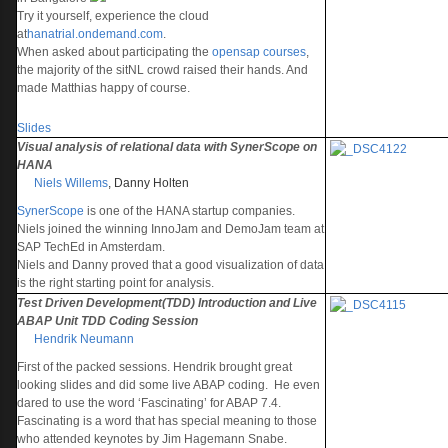
Try it yourself, experience the cloud
at
hanatrial.ondemand.com
.
When asked about participating the
opensap courses
,
the majority of the sitNL crowd raised their hands. And
made Matthias happy of course.
Slides
Visual analysis of relational data with SynerScope on
HANA
Niels Willems
,
Danny Holten
SynerScope
is one of the HANA startup companies.
Niels joined the winning InnoJam and DemoJam team at
SAP TechEd in Amsterdam.
Niels and Danny proved that a good visualization of data
is the right starting point for analysis.
Test Driven Development(TDD) Introduction and Live
ABAP Unit TDD Coding Session
Hendrik Neumann
First of the packed sessions. Hendrik brought great
looking slides and did some live ABAP coding. He even
dared to use the word ‘Fascinating’ for ABAP 7.4.
Fascinating is a word that has special meaning to those
who attended keynotes by Jim Hagemann Snabe.