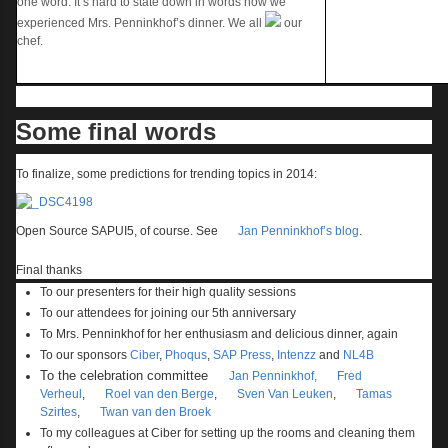
one word. It’s hard to state down in words how we
experienced Mrs. Penninkhof’s dinner. We all
our
chef.
Some final words
To finalize, some predictions for trending topics in 2014:
Open Source SAPUI5, of course. See
Jan Penninkhof’s blog
.
Final thanks
To our presenters for their high quality sessions
To our attendees for joining our 5
th
anniversary
To Mrs. Penninkhof for her enthusiasm and delicious dinner, again
To our sponsors
Ciber
,
Phoqus
,
SAP Press
,
Intenzz
and
NL4B
To the celebration committee
Jan Penninkhof,
Fred
Verheul
,
Roel van den Berge
,
Sven Van Leuken
,
Tamas
Szirtes
,
Twan van den Broek
To my colleagues at Ciber for setting up the rooms and cleaning them