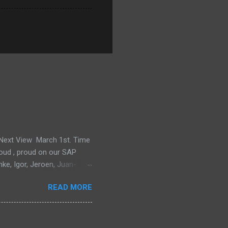
e Next View March 1st. Time
proud , proud on our SAP
mke, Igor, Jeroen, Juan-
m, Wim and Vladimir.
READ MORE