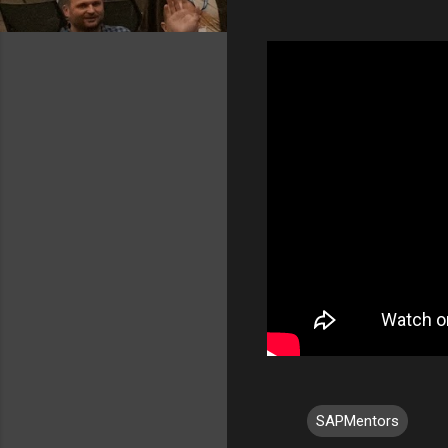
SAPMentors