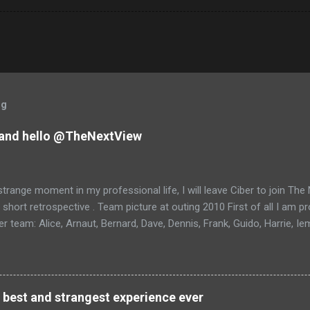
og
and hello @TheNextView
trange moment in my professional life, I will leave Ciber to join Th
 short retrospective . Team picture at outing 2010 First of all I am 
 team: Alice, Arnaut, Bernard, Dave, Dennis, Frank, Guido, Harrie, Ie
rens, Leo, Marc, Michael, Ravi, Roel, Ronan, Sanket, Steven, Ted, Ti
 best and strangest experience ever