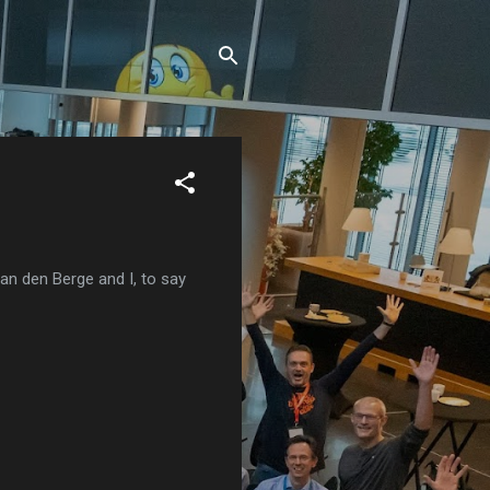
van den Berge and I, to say