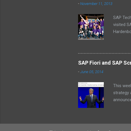
-
November 11, 2013
SAP Tech
visited 
Hardenbol
(Missing
schedule
baby’s on
why we ca
SAP Fiori and SAP Scr
a central
-
June 05, 2014
an alarm 
InnoJam m
This wee
strategy
announcem
for SAP 
fee. SA