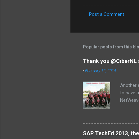
Post a Comment
C
o
m
m
Popular posts from this bl
e
Thank you @CiberNL 
n
-
February 12, 2014
t
s
Another s
to have a
NetWeaver
Jose, Lau
SAP TechEd 2013, the