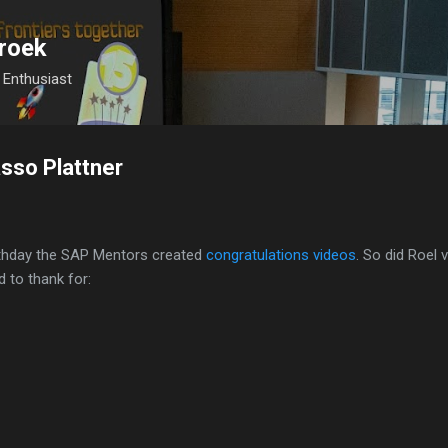
Skip to main content
roek
Enthusiast
sso Plattner
rthday the SAP Mentors created
congratulations videos
. So did Roel 
d to thank for: