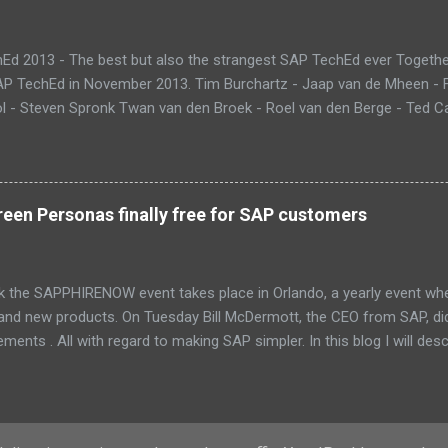
Ed 2013 - The best but also the strangest SAP TechEd ever Together
SAP TechEd in November 2013. Tim Burchartz - Jaap van de Mheen -
 - Steven Spronk Twan van den Broek - Roel van den Berge - Ted Cas
 on the pic: Leo van Hengel and Wim Snoep, who attended one day d
) Best Team CloudSitter won the SAP InnoJam on Monday with an a
 their wellbeing. Premature babies have an higher risk on Sudden Inf
me up with a sensor that tracks heartbeat, temperature and breathin
een Personas finally free for SAP customers
 database in which thresholds can be validated. If there is reason to
and changes color. Time to check upon your child. Matt presenting 
eant that we could also participate in DemoJam , the ultimate stage
k the SAPPHIRENOW event takes place in Orlando, a yearly event wh
 and new products. On Tuesday Bill McDermott, the CEO from SAP, d
ents . All with regard to making SAP simpler. In this blog I will des
Fiori and SAP Screen Personas. These new UI innovations are now p
PPHIRENOW keynote