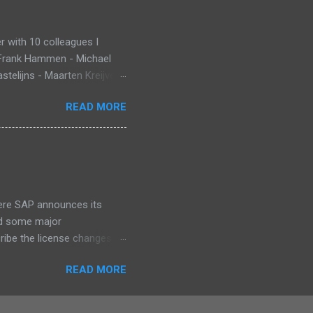
 with 10 colleagues I
 Frank Hammen - Michael
telijns - Maarten Kreijveld
ue to busy customer
READ MORE
pp that monitors new born
ant Death Syndrome , that’s
g. Information is stored in
 warn, the mobile app sends
at InnoJam. Winning
 for ...
ere SAP announces its
id some major
cribe the license changes
art of SAP’s maintenance
READ MORE