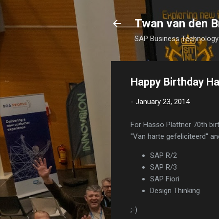
Twan van den B
SAP Business Technology 
Happy Birthday Ha
-
January 23, 2014
For Hasso Plattner 70th bi
"Van harte gefeliciteerd" an
SAP R/2
SAP R/3
SAP Fiori
Design Thinking
;-)